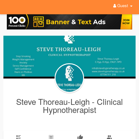
Guest
Steve Thoreau-Leigh - Clinical
Hypnotherapist