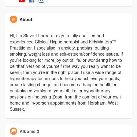
About
Hi, I’m Steve Thoreau-Leigh, a fully qualified and
experienced Clinical Hypnotherapist and KidsMatters™
Practitioner. I specialise in anxiety, phobias, quitting
smoking, weight loss and self-esteem/confidence issues. If
you’re looking for more joy out of life, or wondering how to
be ‘that’ version of yourself (the way you really want to be
seen), then you’re in the right place! I use a wide range of
hypnotherapy techniques to help you achieve your goals,
create lasting change, and become a happier, healthier,
best-placed version of yourself. I offer hypnotherapy
sessions online using Zoom from the comfort of your own
home and in-person appointments from Horsham, West
Sussex.
Albums
0