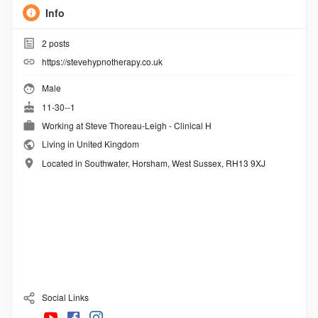
Info
2
posts
https://stevehypnotherapy.co.uk
Male
11-30--1
Working at Steve Thoreau-Leigh - Clinical H
Living in United Kingdom
Located in Southwater, Horsham, West Sussex, RH13 9XJ
Social Links