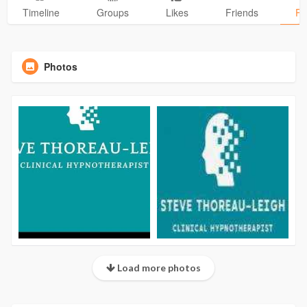
Timeline
Groups
Likes
Friends
Ph
Photos
Load more photos