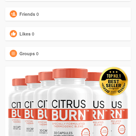
Friends
0
Likes
0
Groups
0