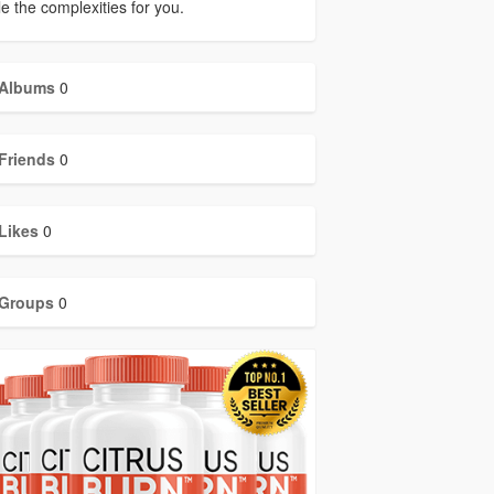
e the complexities for you.
Albums
0
Friends
0
Likes
0
Groups
0