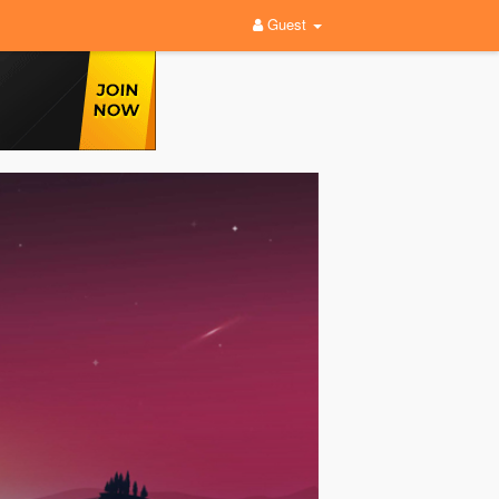
Guest