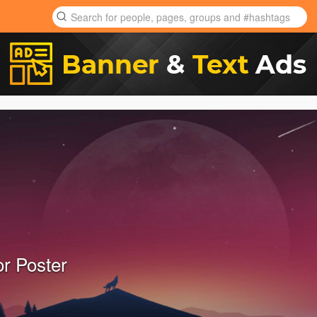
or Poster