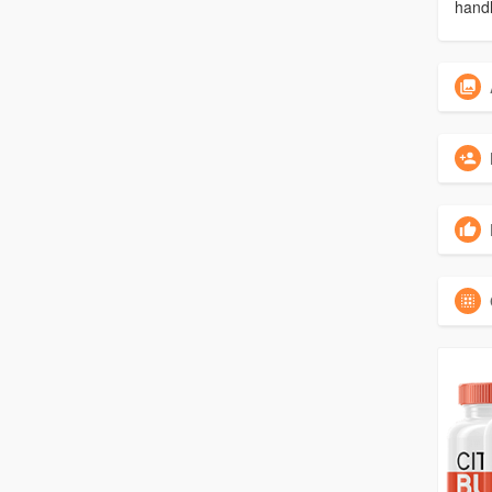
handl