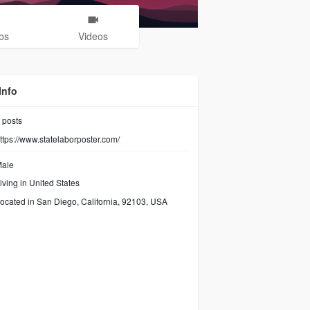
os
Videos
Info
posts
ttps://www.statelaborposter.com/
ale
iving in United States
ocated in San Diego, California, 92103, USA