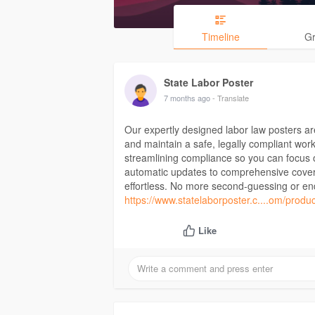
Timeline
G
State Labor Poster
7 months ago
- Translate
Our expertly designed labor law posters ar
and maintain a safe, legally compliant work
streamlining compliance so you can focus
automatic updates to comprehensive covera
effortless. No more second-guessing or end
https://www.statelaborposter.c....om/produc
Like