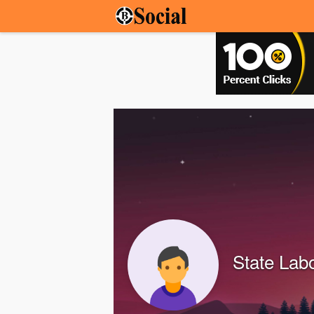
State Lab