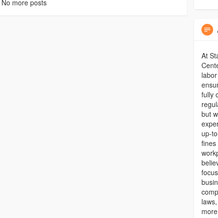
No more posts
At St
Cente
labor
ensur
fully
regul
but w
exper
up-to
fines
workp
belie
focu
busin
compr
laws,
more