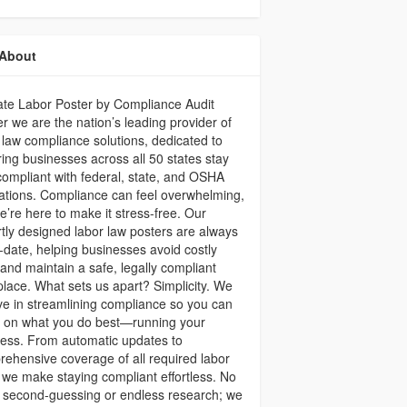
About
ate Labor Poster by Compliance Audit
r we are the nation’s leading provider of
 law compliance solutions, dedicated to
ing businesses across all 50 states stay
 compliant with federal, state, and OSHA
ations. Compliance can feel overwhelming,
e’re here to make it stress-free. Our
tly designed labor law posters are always
-date, helping businesses avoid costly
 and maintain a safe, legally compliant
lace. What sets us apart? Simplicity. We
ve in streamlining compliance so you can
s on what you do best—running your
ess. From automatic updates to
ehensive coverage of all required labor
 we make staying compliant effortless. No
 second-guessing or endless research; we