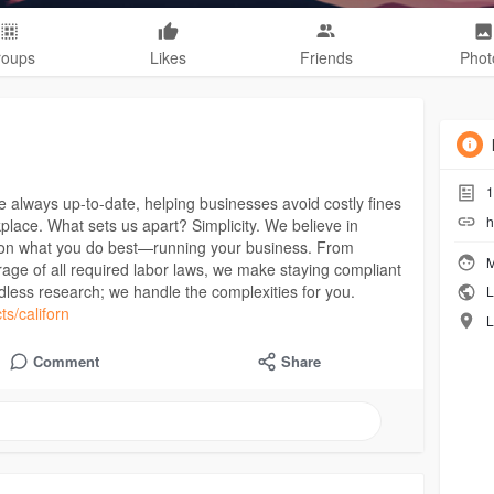
roups
Likes
Friends
Phot
1
e always up-to-date, helping businesses avoid costly fines
h
place. What sets us apart? Simplicity. We believe in
 on what you do best—running your business. From
M
ge of all required labor laws, we make staying compliant
less research; we handle the complexities for you.
L
ts/californ
L
Comment
Share