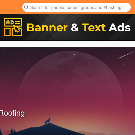
Roofing