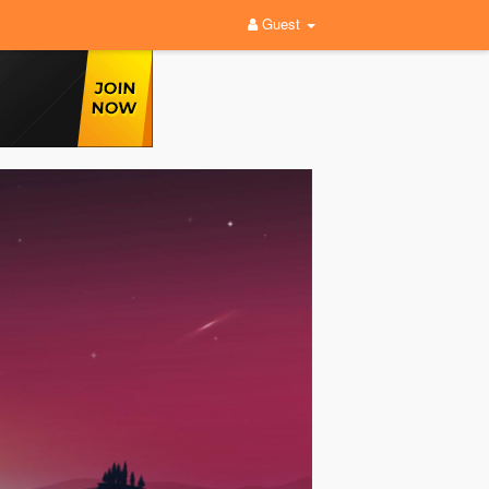
Guest