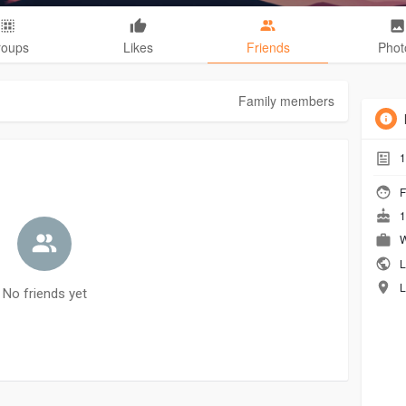
roups
Likes
Friends
Phot
Family members
1
F
1
W
L
L
No friends yet