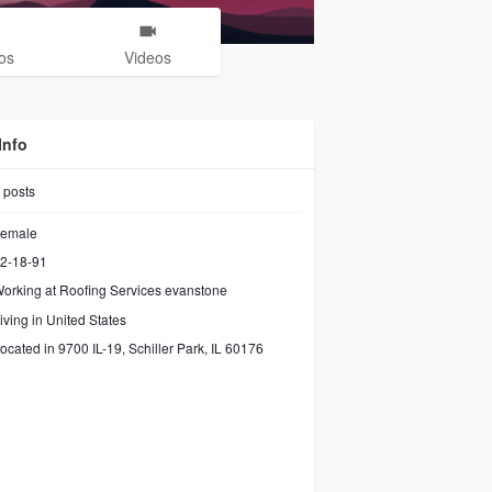
os
Videos
Info
posts
emale
2-18-91
orking at
Roofing Services evanstone
iving in United States
ocated in 9700 IL-19, Schiller Park, IL 60176