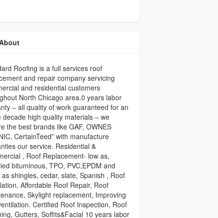
About
ard Roofing is a full services roof
cement and repair company servicing
rcial and residential customers
ghout North Chicago area.0 years labor
nty – all quality of work guaranteed for an
e decade high quality materials – we
re the best brands like GAF, OWNES
IC, CertainTeed” with manufacture
nties our service. Residential &
ercial , Roof Replacement- low as,
fied bituminous, TPO, PVC,EPDM and
 as shingles, cedar, slate, Spanish , Roof
llation, Affordable Roof Repair, Roof
enance, Skylight replacement, Improving
ventilation. Certified Roof Inspection, Roof
ing, Gutters, Soffits&Facial 10 years labor