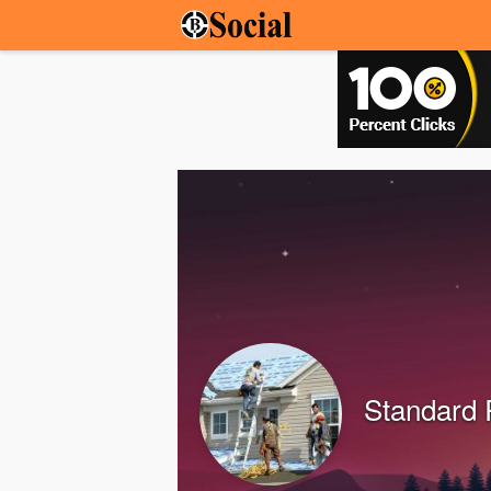
Standard 