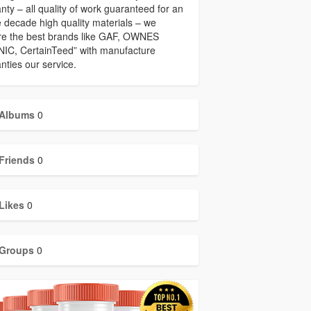
nty – all quality of work guaranteed for an
e decade high quality materials – we
re the best brands like GAF, OWNES
IC, CertainTeed” with manufacture
nties our service.
Albums
0
Friends
0
Likes
0
Groups
0