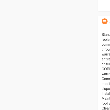
Stand
repla
comme
throu
warra
entir
ensu
CORN
warra
Comm
modi
slope
Insta
Maint
roof 
Clean