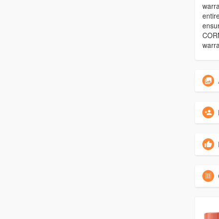
warra
entir
ensu
CORN
warra