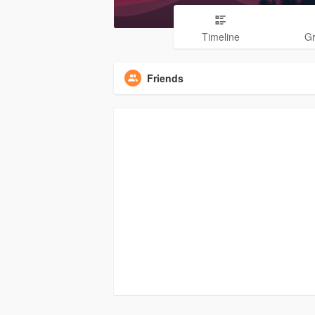
Timeline
G
Friends