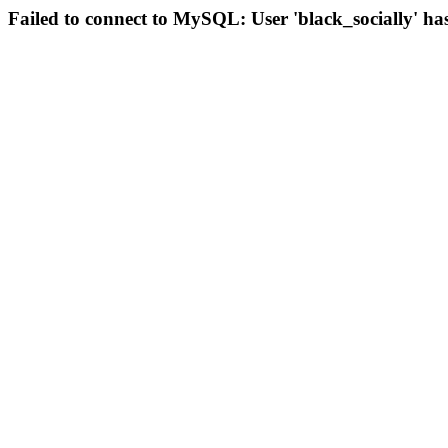
Failed to connect to MySQL: User 'black_socially' ha