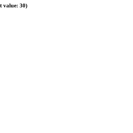
t value: 30)