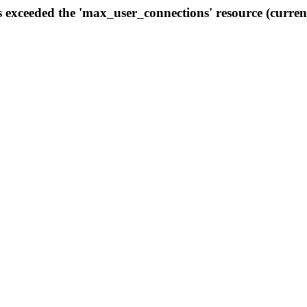
s exceeded the 'max_user_connections' resource (curren