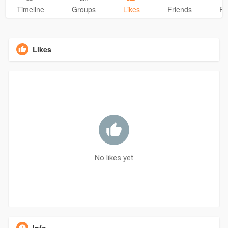
Timeline
Groups
Likes
Friends
Ph
Likes
No likes yet