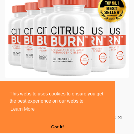
This website uses cookies to ensure you get
the best experience on our website.
Learn More
© 2026 BlackSocially, Inc.
Home
About
Contact Us
Privacy Policy
Terms of Use
Blog
Developers
Got It!
Language