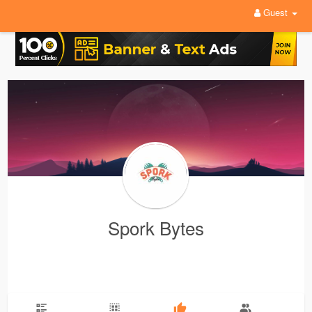
Guest
Spork Bytes