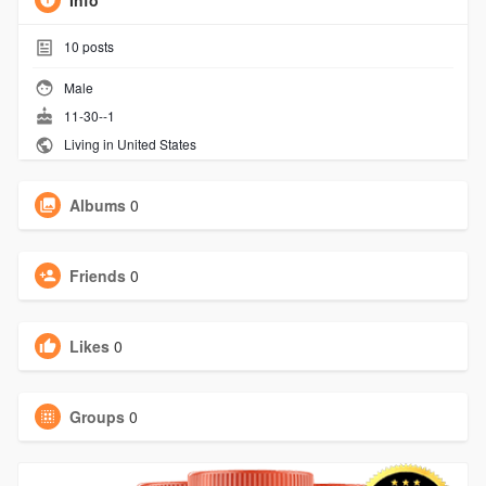
Info
10
posts
Male
11-30--1
Living in United States
Albums
0
Friends
0
Likes
0
Groups
0