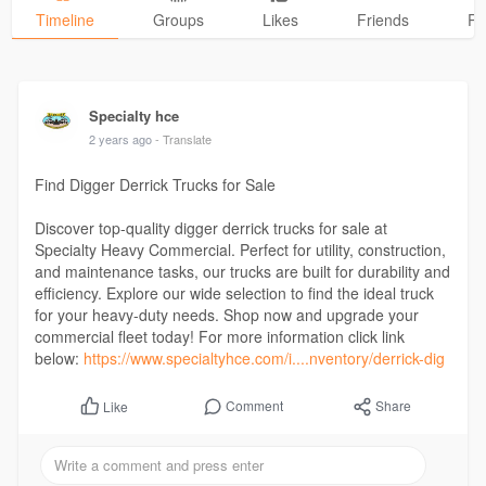
Timeline
Groups
Likes
Friends
Ph
Specialty hce
2 years ago
- Translate
Find Digger Derrick Trucks for Sale
Discover top-quality digger derrick trucks for sale at
Specialty Heavy Commercial. Perfect for utility, construction,
and maintenance tasks, our trucks are built for durability and
efficiency. Explore our wide selection to find the ideal truck
for your heavy-duty needs. Shop now and upgrade your
commercial fleet today! For more information click link
below:
https://www.specialtyhce.com/i....nventory/derrick-dig
Comment
Share
Like