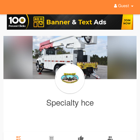
Guest
Specialty hce