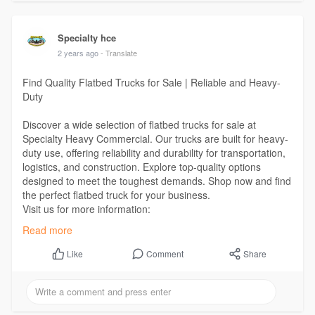
Specialty hce
2 years ago
- Translate
Find Quality Flatbed Trucks for Sale | Reliable and Heavy-
Duty
Discover a wide selection of flatbed trucks for sale at
Specialty Heavy Commercial. Our trucks are built for heavy-
duty use, offering reliability and durability for transportation,
logistics, and construction. Explore top-quality options
designed to meet the toughest demands. Shop now and find
the perfect flatbed truck for your business.
Visit us for more information:
https://www.specialtyhce.com/inventory/flat-bed/
Read more
Comment
Share
Like