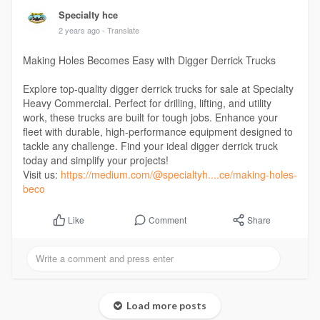
Specialty hce
2 years ago
- Translate
Making Holes Becomes Easy with Digger Derrick Trucks
Explore top-quality digger derrick trucks for sale at Specialty
Heavy Commercial. Perfect for drilling, lifting, and utility
work, these trucks are built for tough jobs. Enhance your
fleet with durable, high-performance equipment designed to
tackle any challenge. Find your ideal digger derrick truck
today and simplify your projects!
Visit us:
https://medium.com/@specialtyh....ce/making-holes-
beco
Comment
Share
Like
Load more posts