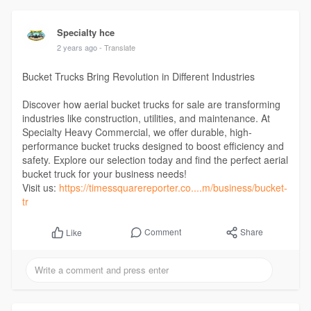
Specialty hce
2 years ago
- Translate
Bucket Trucks Bring Revolution in Different Industries
Discover how aerial bucket trucks for sale are transforming
industries like construction, utilities, and maintenance. At
Specialty Heavy Commercial, we offer durable, high-
performance bucket trucks designed to boost efficiency and
safety. Explore our selection today and find the perfect aerial
bucket truck for your business needs!
Visit us:
https://timessquarereporter.co....m/business/bucket-
tr
Comment
Share
Like