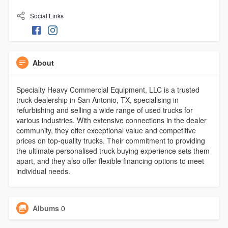
Social Links
About
Specialty Heavy Commercial Equipment, LLC is a trusted
truck dealership in San Antonio, TX, specialising in
refurbishing and selling a wide range of used trucks for
various industries. With extensive connections in the dealer
community, they offer exceptional value and competitive
prices on top-quality trucks. Their commitment to providing
the ultimate personalised truck buying experience sets them
apart, and they also offer flexible financing options to meet
individual needs.
Albums
0