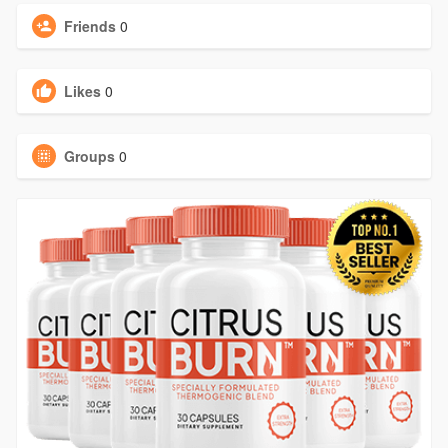
Friends
0
Likes
0
Groups
0