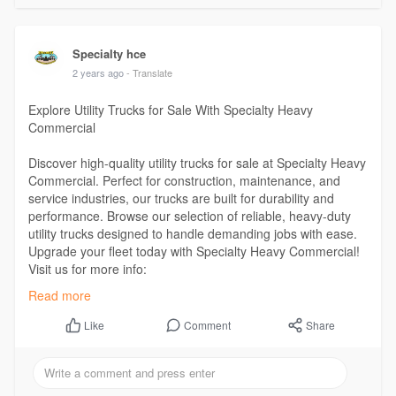
Specialty hce
2 years ago
- Translate
Explore Utility Trucks for Sale With Specialty Heavy
Commercial
Discover high-quality utility trucks for sale at Specialty Heavy
Commercial. Perfect for construction, maintenance, and
service industries, our trucks are built for durability and
performance. Browse our selection of reliable, heavy-duty
utility trucks designed to handle demanding jobs with ease.
Upgrade your fleet today with Specialty Heavy Commercial!
Visit us for more info:
https://www.specialtyhce.com/inventory/
Read more
Comment
Share
Like