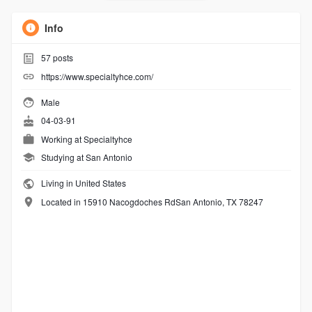
Info
57
posts
https://www.specialtyhce.com/
Male
04-03-91
Working at
Specialtyhce
Studying at San Antonio
Living in United States
Located in 15910 Nacogdoches RdSan Antonio, TX 78247