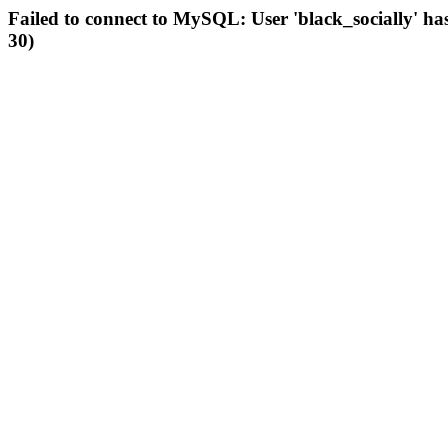
Failed to connect to MySQL: User 'black_socially' ha
30)