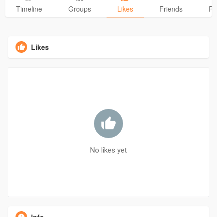
Timeline
Groups
Likes
Friends
Ph
Likes
No likes yet