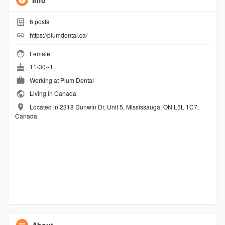
Info
6
posts
https://plumdental.ca/
Female
11-30--1
Working at
Plum Dental
Living in Canada
Located in 2318 Dunwin Dr, Unit 5, Mississauga, ON L5L 1C7,
Canada
About