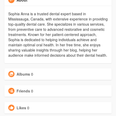
Sophia Anna is a trusted dental expert based in
Mississauga, Canada, with extensive experience in providing
top-quality dental care. She specializes in various services,
from preventive care to advanced restorative and cosmetic
treatments. Known for her patient-centered approach,
Sophia is dedicated to helping individuals achieve and
maintain optimal oral health. In her free time, she enjoys
sharing valuable insights through her blog, helping her
audience make informed decisions about their dental health.
Albums
0
Friends
0
Likes
0