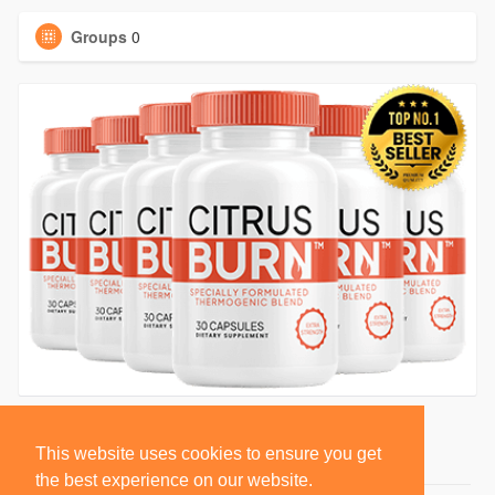
Groups
0
This website uses cookies to ensure you get
the best experience on our website.