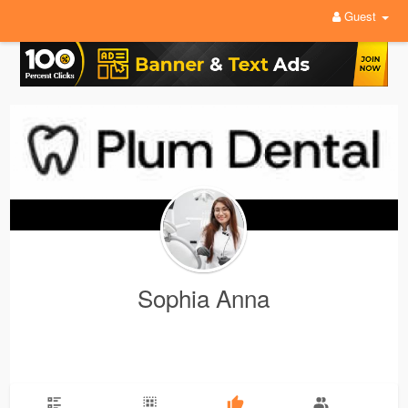
Guest
Sophia Anna