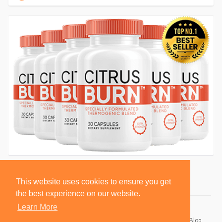
This website uses cookies to ensure you get
the best experience on our website.
Learn More
© 2026 BlackSocially, Inc.
Home
About
Contact Us
Privacy Policy
Terms of Use
Blog