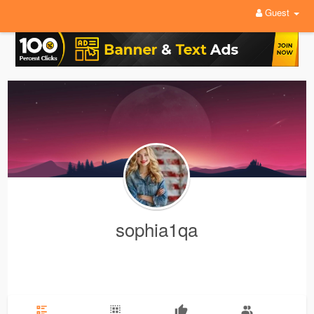
Guest
sophia1qa