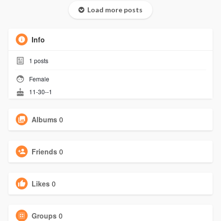
Load more posts
Info
1
posts
Female
11-30--1
Albums
0
Friends
0
Likes
0
Groups
0