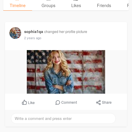
Timeline
Groups
Likes
Friends
Ph
sophia1qa
changed her profile picture
2 years ago
Comment
Share
Like