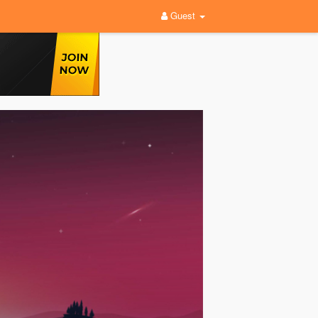
Guest