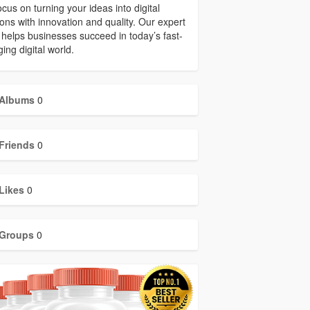
cus on turning your ideas into digital
ions with innovation and quality. Our expert
helps businesses succeed in today’s fast-
ing digital world.
Albums
0
Friends
0
Likes
0
Groups
0