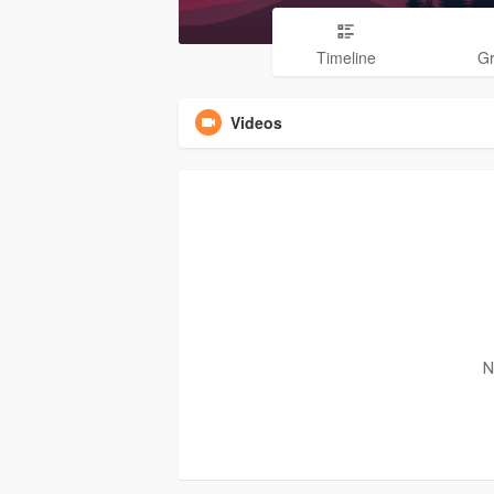
Timeline
G
Videos
N