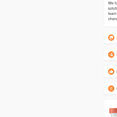
We fo
solut
team 
chang