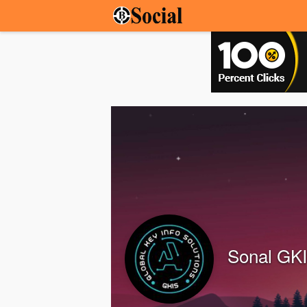
Sonal GK