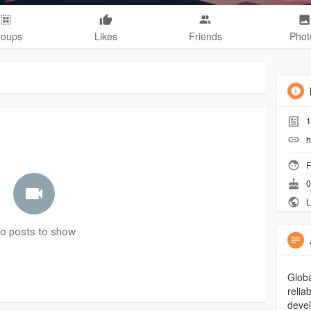
roups
Likes
Friends
Phot
1
h
F
0
L
o posts to show
Globa
relia
devel