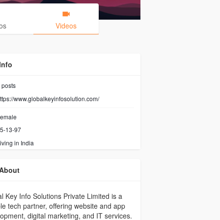
os
Videos
Info
posts
ttps://www.globalkeyinfosolution.com/
emale
5-13-97
iving in India
About
l Key Info Solutions Private Limited is a
ble tech partner, offering website and app
opment, digital marketing, and IT services.