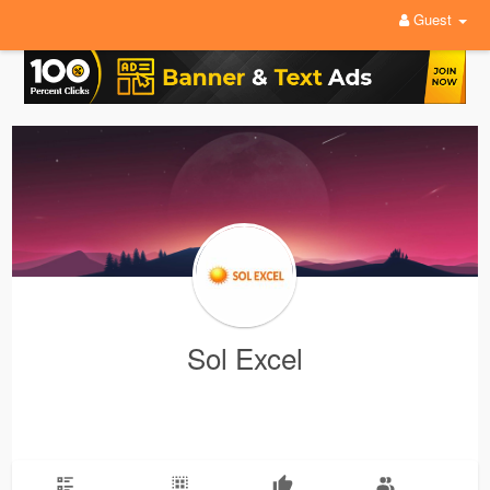
Guest
Sol Excel