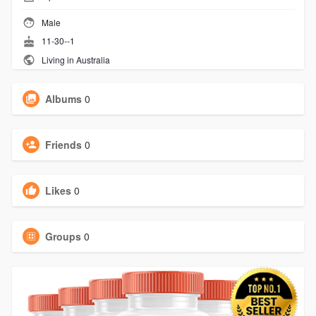
Male
11-30--1
Living in Australia
Albums
0
Friends
0
Likes
0
Groups
0