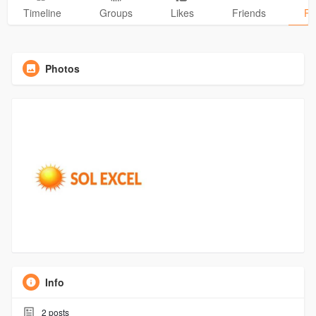
Timeline
Groups
Likes
Friends
Ph
Photos
Info
2
posts