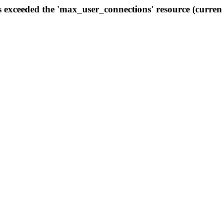
s exceeded the 'max_user_connections' resource (curren