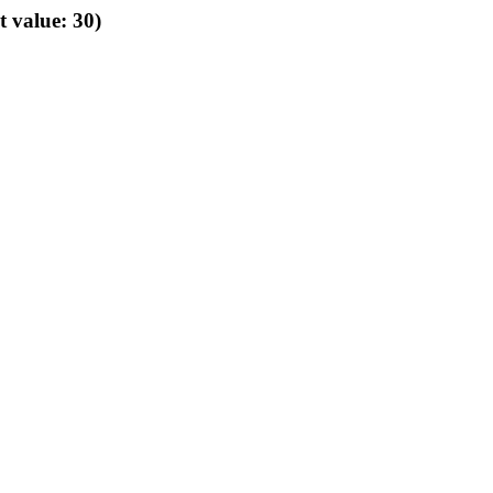
t value: 30)