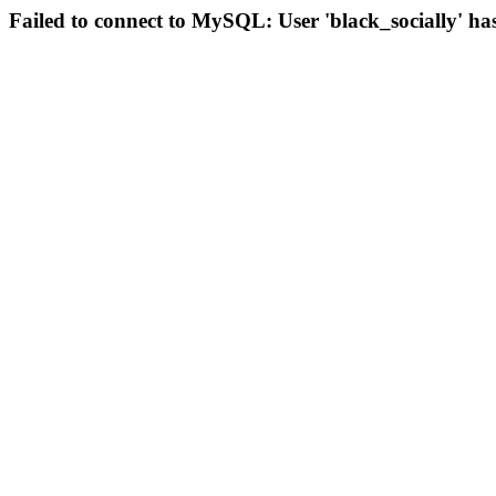
Failed to connect to MySQL: User 'black_socially' ha