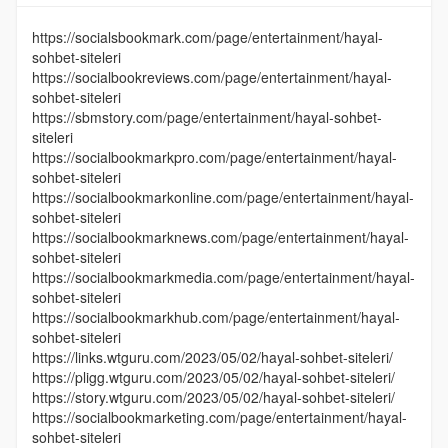
https://socialsbookmark.com/page/entertainment/hayal-
sohbet-siteleri
https://socialbookreviews.com/page/entertainment/hayal-
sohbet-siteleri
https://sbmstory.com/page/entertainment/hayal-sohbet-
siteleri
https://socialbookmarkpro.com/page/entertainment/hayal-
sohbet-siteleri
https://socialbookmarkonline.com/page/entertainment/hayal-
sohbet-siteleri
https://socialbookmarknews.com/page/entertainment/hayal-
sohbet-siteleri
https://socialbookmarkmedia.com/page/entertainment/hayal-
sohbet-siteleri
https://socialbookmarkhub.com/page/entertainment/hayal-
sohbet-siteleri
https://links.wtguru.com/2023/05/02/hayal-sohbet-siteleri/
https://pligg.wtguru.com/2023/05/02/hayal-sohbet-siteleri/
https://story.wtguru.com/2023/05/02/hayal-sohbet-siteleri/
https://socialbookmarketing.com/page/entertainment/hayal-
sohbet-siteleri