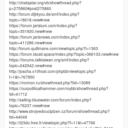
http://chatqatar.org/vb/showthread.php?
p=275860#post275860
http://forum.diji4you.de/smf/index.php?
topic=18618.new#new
https://forum.jarisium.com/index.php?
topic=351920.new#new
https://forum.jarisnews.com/index.php?
topic=411286.new#new
http://forum.quillmane.com/viewtopic.php?t=1363
https://forum.tacali.space/index.php?topic=366133.new#new
https://forums.talktaiwan.org/smf/index.php?
topic=242042.new#new
http://joscha.x10host.com/phpbb/viewtopic.php?
f=1&t=767950
https://mcmon.ru/showthread.php?tid=13089
https://ourpoliticalhammer.com/mybb/showthread.php?
tid=41712
http://sailing-bluewater.com/forum/index.php?
topic=76237.new#new
http://www.strojvedouciplzen.cz/forum/showthread.php?
tid=44049
http://t23do.free.fr/viewtopic.php?f=11&t=47766