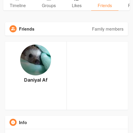
Timeline
Groups
Likes
Friends
Ph
Friends
Family members
Daniyal Af
Info