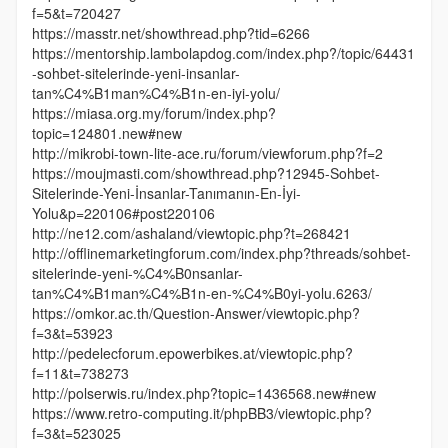
f=5&t=720427
https://masstr.net/showthread.php?tid=6266
https://mentorship.lambolapdog.com/index.php?/topic/64431
-sohbet-sitelerinde-yeni-insanlar-
tan%C4%B1man%C4%B1n-en-iyi-yolu/
https://miasa.org.my/forum/index.php?
topic=124801.new#new
http://mikrobi-town-lite-ace.ru/forum/viewforum.php?f=2
https://moujmasti.com/showthread.php?12945-Sohbet-
Sitelerinde-Yeni-İnsanlar-Tanımanın-En-İyi-
Yolu&p=220106#post220106
http://ne12.com/ashaland/viewtopic.php?t=268421
http://offlinemarketingforum.com/index.php?threads/sohbet-
sitelerinde-yeni-%C4%B0nsanlar-
tan%C4%B1man%C4%B1n-en-%C4%B0yi-yolu.6263/
https://omkor.ac.th/Question-Answer/viewtopic.php?
f=3&t=53923
http://pedelecforum.epowerbikes.at/viewtopic.php?
f=11&t=738273
http://polserwis.ru/index.php?topic=1436568.new#new
https://www.retro-computing.it/phpBB3/viewtopic.php?
f=3&t=523025