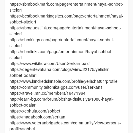
https://sbmbookmark.com/page/entertainment/hayal-sohbet-
siteleri
https://bestbookmarkingsites.com/page/entertainment/hayal-
sohbet-siteleri
https://sbmguestlink.com/page/entertainment/hayal-sohbet-
siteleri
https://sbmkings.com/page/entertainment/hayal-sohbet-
siteleri
https://sbmlinks.com/page/entertainment/hayal-sohbet-
siteleri
https://www.wikihow.com/User:Serkan-balci
https://degentevakana.com/blogs/view/22175/yetiskin-
sohbet-odalari
https://www.kindredskinsole.com/profile/yerlichat04/profile
https://community.teltonika-gps.com/user/serkan1
https://itravel.mn.co/members/16471964
http://learn-bg.com/forum/obshta-diskusiya/1080-hayal-
sohbet-odalar
https://xephula.com/sohbet
https://magabook.com/serkan
https://www.veteranbrigades.com/community/view-persons-
profile/sohbet