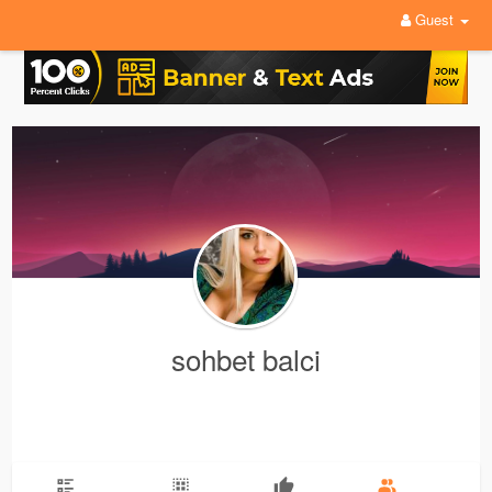
Guest
sohbet balci