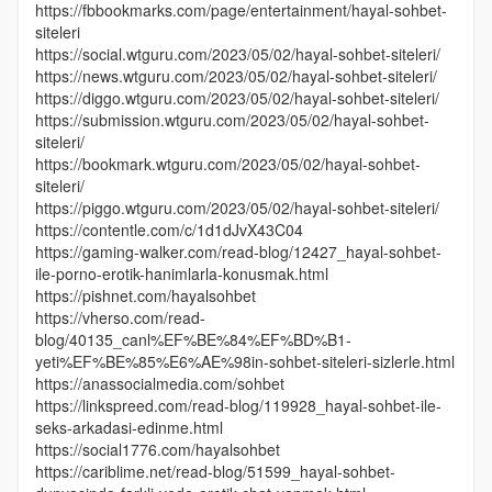
https://fbbookmarks.com/page/entertainment/hayal-sohbet-
siteleri
https://social.wtguru.com/2023/05/02/hayal-sohbet-siteleri/
https://news.wtguru.com/2023/05/02/hayal-sohbet-siteleri/
https://diggo.wtguru.com/2023/05/02/hayal-sohbet-siteleri/
https://submission.wtguru.com/2023/05/02/hayal-sohbet-
siteleri/
https://bookmark.wtguru.com/2023/05/02/hayal-sohbet-
siteleri/
https://piggo.wtguru.com/2023/05/02/hayal-sohbet-siteleri/
https://contentle.com/c/1d1dJvX43C04
https://gaming-walker.com/read-blog/12427_hayal-sohbet-
ile-porno-erotik-hanimlarla-konusmak.html
https://pishnet.com/hayalsohbet
https://vherso.com/read-
blog/40135_canl%EF%BE%84%EF%BD%B1-
yeti%EF%BE%85%E6%AE%98in-sohbet-siteleri-sizlerle.html
https://anassocialmedia.com/sohbet
https://linkspreed.com/read-blog/119928_hayal-sohbet-ile-
seks-arkadasi-edinme.html
https://social1776.com/hayalsohbet
https://cariblime.net/read-blog/51599_hayal-sohbet-