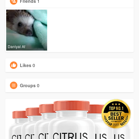
Friends
1
Daniyal Af
Likes
0
Groups
0