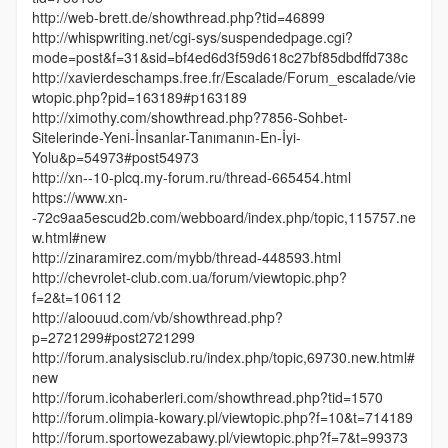
http://web-brett.de/showthread.php?tid=46899
http://whispwriting.net/cgi-sys/suspendedpage.cgi?
mode=post&f=31&sid=bf4ed6d3f59d618c27bf85dbdffd738c
http://xavierdeschamps.free.fr/Escalade/Forum_escalade/vie
wtopic.php?pid=163189#p163189
http://ximothy.com/showthread.php?7856-Sohbet-
Sitelerinde-Yeni-İnsanlar-Tanımanın-En-İyi-
Yolu&p=54973#post54973
http://xn--10-plcq.my-forum.ru/thread-665454.html
https://www.xn-
-72c9aa5escud2b.com/webboard/index.php/topic,115757.ne
w.html#new
http://zinaramirez.com/mybb/thread-448593.html
http://chevrolet-club.com.ua/forum/viewtopic.php?
f=2&t=106112
http://aloouud.com/vb/showthread.php?
p=2721299#post2721299
http://forum.analysisclub.ru/index.php/topic,69730.new.html#
new
http://forum.icohaberleri.com/showthread.php?tid=1570
http://forum.olimpia-kowary.pl/viewtopic.php?f=10&t=714189
http://forum.sportowezabawy.pl/viewtopic.php?f=7&t=99373