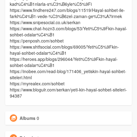
kad%C4%B1nlarla-s%C3%B6yle%C5%9Fi
https://www.findhere247.com/blogs/11519/Hayal-sohbet-ile-
farkl%C4%B1-vede-%C3%B6zel-zaman-ge%C3%A7irmek
https://www.snipesocial.co.uk/serkan
https://www.chat-hozn3.com/blogs/53/Yeti%C5%9Fkin-hayal-
sohbet-odalar%C4%B1
https://penposh.com/sohbet
https://www.shtfsocial.com/blogs/69005/Yeti%C5%9Fkin-
hayal-sohbet-odalar%C4%B1
https://heroes.app/blogs/296044/Yeti%C5%9Fkin-hayal-
sohbet-odalar%C4%B1
https://inobee.com/read-blog/171406_yetiskin-hayal-sohbet-
siteleri.html
https://myrealex.com/sohbet
https://www.blogulr.com/serkan/yeti-kin-hayal-sohbet-siteleri-
94387
Albums
0