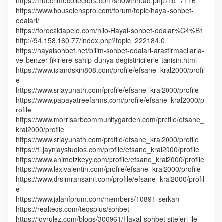
https://truecrimecollectors.com/showthread.php?tid=7116
https://www.houselenspro.com/forum/topic/hayal-sohbet-
odalari/
https://forocaidapelo.com/hilo-Hayal-sohbet-odalar%C4%B1
http://94.158.160.77/index.php?topic=222184.0
https://hayalsohbet.net/bilim-sohbet-odalari-arastirmacilarla-
ve-benzer-fikirlere-sahip-dunya-degistiricilerle-tanisin.html
https://www.islandskin808.com/profile/efsane_kral2000/profil
e
https://www.sriayunath.com/profile/efsane_kral2000/profile
https://www.papayatreefarms.com/profile/efsane_kral2000/p
rofile
https://www.morrisarbcommunitygarden.com/profile/efsane_
kral2000/profile
https://www.sriayunath.com/profile/efsane_kral2000/profile
https://tl.jaynjaystudios.com/profile/efsane_kral2000/profile
https://www.animeizkeyy.com/profile/efsane_kral2000/profile
https://www.lexivalentin.com/profile/efsane_kral2000/profile
https://www.drsimransaini.com/profile/efsane_kral2000/profil
e
https://www.jalanforum.com/members/10891-serkan
https://realteqs.com/teqsplus/sohbet
https://joyrulez.com/blogs/300961/Hayal-sohbet-siteleri-ile-