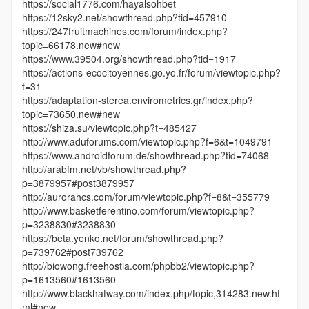
https://social1776.com/hayalsohbet
https://12sky2.net/showthread.php?tid=457910
https://247fruitmachines.com/forum/index.php?
topic=66178.new#new
https://www.39504.org/showthread.php?tid=1917
https://actions-ecocitoyennes.go.yo.fr/forum/viewtopic.php?
t=31
https://adaptation-sterea.envirometrics.gr/index.php?
topic=73650.new#new
https://shiza.su/viewtopic.php?t=485427
http://www.aduforums.com/viewtopic.php?f=6&t=1049791
https://www.androidforum.de/showthread.php?tid=74068
http://arabfm.net/vb/showthread.php?
p=3879957#post3879957
http://aurorahcs.com/forum/viewtopic.php?f=8&t=355779
http://www.basketferentino.com/forum/viewtopic.php?
p=3238830#3238830
https://beta.yenko.net/forum/showthread.php?
p=739762#post739762
http://biowong.freehostia.com/phpbb2/viewtopic.php?
p=1613560#1613560
http://www.blackhatway.com/index.php/topic,314283.new.ht
ml#new