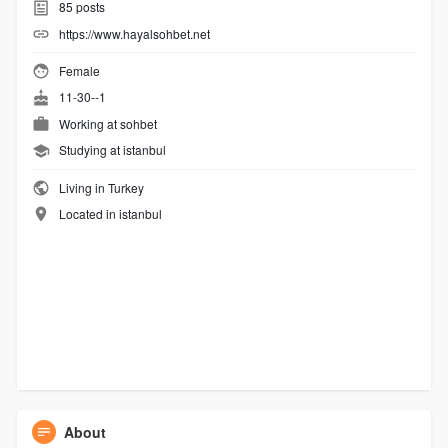
85
posts
https://www.hayalsohbet.net
Female
11-30--1
Working at
sohbet
Studying at istanbul
Living in Turkey
Located in istanbul
About