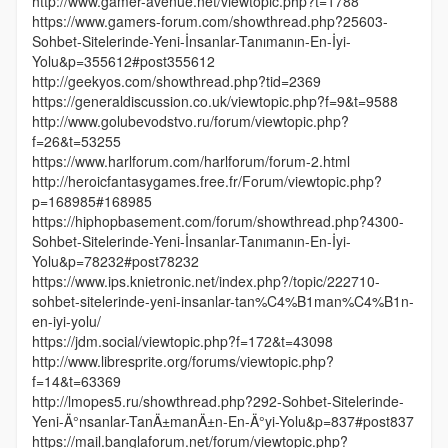
http://www.gamer-avenue.net/viewtopic.php?t=1788
https://www.gamers-forum.com/showthread.php?25603-
Sohbet-Sitelerinde-Yeni-İnsanlar-Tanımanın-En-İyi-
Yolu&p=355612#post355612
http://geekyos.com/showthread.php?tid=2369
https://generaldiscussion.co.uk/viewtopic.php?f=9&t=9588
http://www.golubevodstvo.ru/forum/viewtopic.php?
f=26&t=53255
https://www.harlforum.com/harlforum/forum-2.html
http://heroicfantasygames.free.fr/Forum/viewtopic.php?
p=168985#168985
https://hiphopbasement.com/forum/showthread.php?4300-
Sohbet-Sitelerinde-Yeni-İnsanlar-Tanımanın-En-İyi-
Yolu&p=78232#post78232
https://www.ips.knietronic.net/index.php?/topic/222710-
sohbet-sitelerinde-yeni-insanlar-tan%C4%B1man%C4%B1n-
en-iyi-yolu/
https://jdm.social/viewtopic.php?f=172&t=43098
http://www.libresprite.org/forums/viewtopic.php?
f=14&t=63369
http://lmopes5.ru/showthread.php?292-Sohbet-Sitelerinde-
Yeni-Ä°nsanlar-TanÄ±manÄ±n-En-Ä°yi-Yolu&p=837#post837
https://mail.banglaforum.net/forum/viewtopic.php?