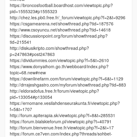
https://broncosfootball.boardhost.com/viewtopic.php?
pid=1555323#p1555323
http://chez.les.pb0.free.fr/_forum/viewtopic.php?f=2&t=9296
https://csgamearena.net/showthread.php?tid=187576
http://www.csoyuncu.net/showthread.php?tid=14618
https://discussionpoint.org/forum/showthread.php?
tid=215541
http://diskusikripto.com/showthread.php?
p=247863#post247863
https://dividummies.com/viewtopic.php?f=5&t=2610
https://www.donyaihom.go.th/webboard/index.php?
topic=68.new#new
https://downlinefarm.com/forum/viewtopic.php?f=6&t=1129
http://drrajeshgastro.com/myforum/showthread.php?tid=883
http://eldoradofus.free.fr/forum/viewtopic.php?
pid=133054#p133054
https://ernomane.vesilahdenseurakunta.fi/viewtopic.php?
f=5&t=1707
http://forum.apiterapia.sk/viewtopic.php?f=8&t=285531
https://forum.bialskieforum.pl/viewtopic.php?t=40791
http://forum.bienvenue.free.fr/viewtopic.php?f=2&t=17
https://forum.ce7ven.com/index.php?threads/sohbet-