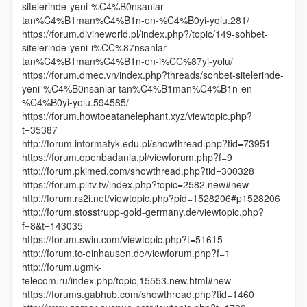
sitelerinde-yeni-%C4%B0nsanlar-
tan%C4%B1man%C4%B1n-en-%C4%B0yi-yolu.281/
https://forum.divineworld.pl/index.php?/topic/149-sohbet-
sitelerinde-yeni-i%CC%87nsanlar-
tan%C4%B1man%C4%B1n-en-i%CC%87yi-yolu/
https://forum.dmec.vn/index.php?threads/sohbet-sitelerinde-
yeni-%C4%B0nsanlar-tan%C4%B1man%C4%B1n-en-
%C4%B0yi-yolu.594585/
https://forum.howtoeatanelephant.xyz/viewtopic.php?
t=35387
http://forum.informatyk.edu.pl/showthread.php?tid=73951
https://forum.openbadania.pl/viewforum.php?f=9
http://forum.pkimed.com/showthread.php?tid=300328
https://forum.plitv.tv/index.php?topic=2582.new#new
http://forum.rs2i.net/viewtopic.php?pid=1528206#p1528206
http://forum.stosstrupp-gold-germany.de/viewtopic.php?
f=8&t=143035
https://forum.swin.com/viewtopic.php?t=51615
http://forum.tc-einhausen.de/viewforum.php?f=1
http://forum.ugmk-
telecom.ru/index.php/topic,15553.new.html#new
https://forums.gabhub.com/showthread.php?tid=1460