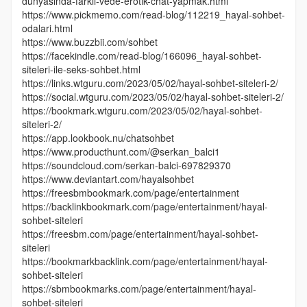
dunyasinda-farkli-vede-erotik-chat-yapmak.html
https://www.pickmemo.com/read-blog/112219_hayal-sohbet-
odalari.html
https://www.buzzbii.com/sohbet
https://facekindle.com/read-blog/166096_hayal-sohbet-
siteleri-ile-seks-sohbet.html
https://links.wtguru.com/2023/05/02/hayal-sohbet-siteleri-2/
https://social.wtguru.com/2023/05/02/hayal-sohbet-siteleri-2/
https://bookmark.wtguru.com/2023/05/02/hayal-sohbet-
siteleri-2/
https://app.lookbook.nu/chatsohbet
https://www.producthunt.com/@serkan_balci1
https://soundcloud.com/serkan-balci-697829370
https://www.deviantart.com/hayalsohbet
https://freesbmbookmark.com/page/entertainment
https://backlinkbookmark.com/page/entertainment/hayal-
sohbet-siteleri
https://freesbm.com/page/entertainment/hayal-sohbet-
siteleri
https://bookmarkbacklink.com/page/entertainment/hayal-
sohbet-siteleri
https://sbmbookmarks.com/page/entertainment/hayal-
sohbet-siteleri