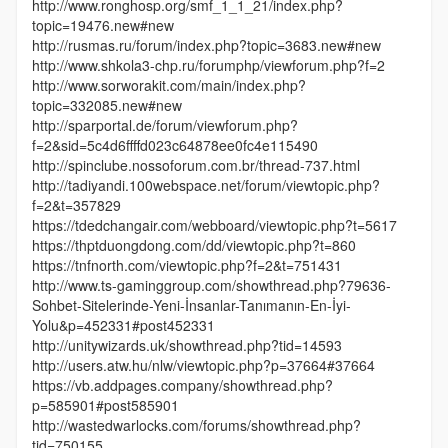
http://www.ronghosp.org/smf_1_1_21/index.php?
topic=19476.new#new
http://rusmas.ru/forum/index.php?topic=3683.new#new
http://www.shkola3-chp.ru/forumphp/viewforum.php?f=2
http://www.sorworakit.com/main/index.php?
topic=332085.new#new
http://sparportal.de/forum/viewforum.php?
f=2&sid=5c4d6ffffd023c64878ee0fc4e115490
http://spinclube.nossoforum.com.br/thread-737.html
http://tadiyandi.100webspace.net/forum/viewtopic.php?
f=2&t=357829
https://tdedchangair.com/webboard/viewtopic.php?t=5617
https://thptduongdong.com/dd/viewtopic.php?t=860
https://tnfnorth.com/viewtopic.php?f=2&t=751431
http://www.ts-gaminggroup.com/showthread.php?79636-
Sohbet-Sitelerinde-Yeni-İnsanlar-Tanımanın-En-İyi-
Yolu&p=452331#post452331
http://unitywizards.uk/showthread.php?tid=14593
http://users.atw.hu/nlw/viewtopic.php?p=37664#37664
https://vb.addpages.company/showthread.php?
p=585901#post585901
http://wastedwarlocks.com/forums/showthread.php?
tid=750155