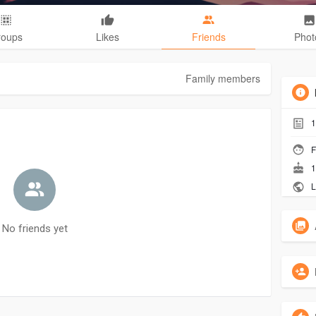
roups
Likes
Friends
Phot
Family members
1
F
1
L
No friends yet