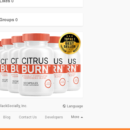
Likes
0
Groups
0
lackSocially, Inc.
Language
More
Blog
Contact Us
Developers