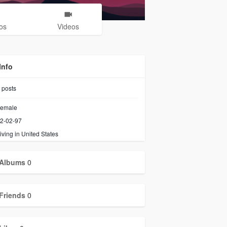
os
Videos
Info
posts
emale
2-02-97
iving in United States
Albums
0
Friends
0