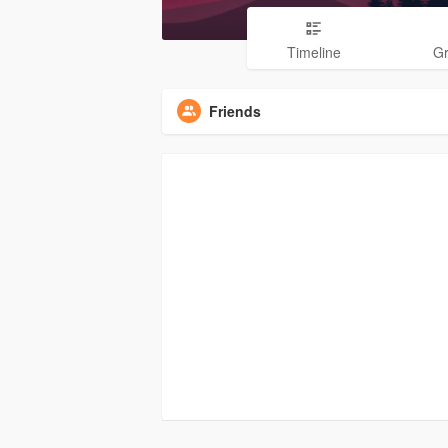
Timeline
G
Friends