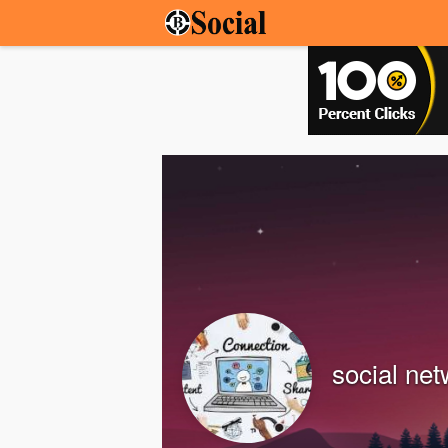
social ne