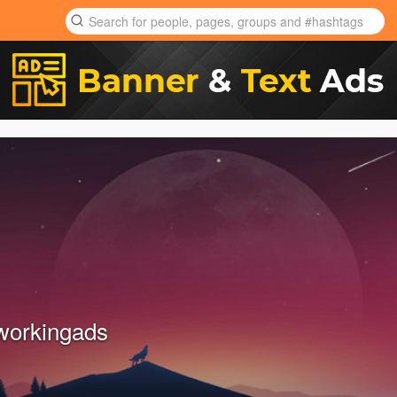
tworkingads