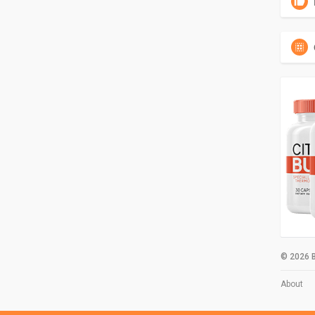
© 2026 B
About