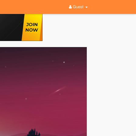
Guest