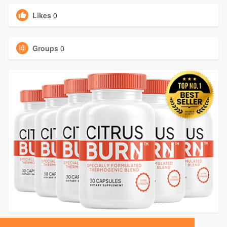
Likes
0
Groups
0