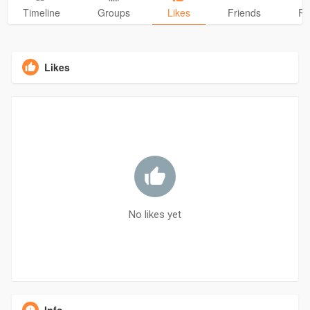
Timeline
Groups
Likes
Friends
Ph
Likes
No likes yet