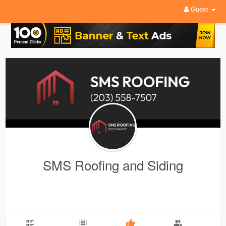
Guest
SMS Roofing and Siding