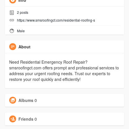
Info
2
posts
https://www.smsroofingct.com/residential-roofing-s
Male
About
Need Residential Emergency Roof Repair?
smsroofingct.com offers prompt and professional services to
address your urgent roofing needs. Trust our experts to
restore your roof quickly and efficiently!
Albums
0
Friends
0