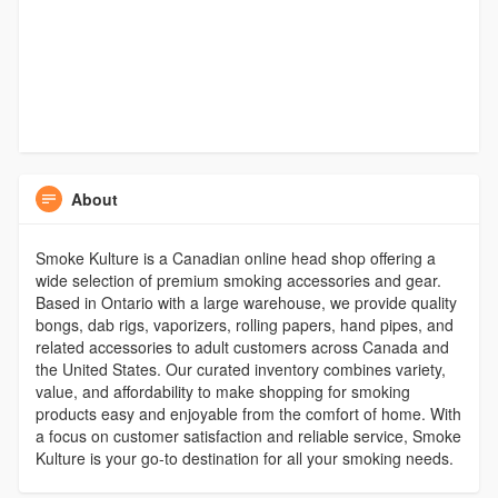
About
Smoke Kulture is a Canadian online head shop offering a
wide selection of premium smoking accessories and gear.
Based in Ontario with a large warehouse, we provide quality
bongs, dab rigs, vaporizers, rolling papers, hand pipes, and
related accessories to adult customers across Canada and
the United States. Our curated inventory combines variety,
value, and affordability to make shopping for smoking
products easy and enjoyable from the comfort of home. With
a focus on customer satisfaction and reliable service, Smoke
Kulture is your go-to destination for all your smoking needs.