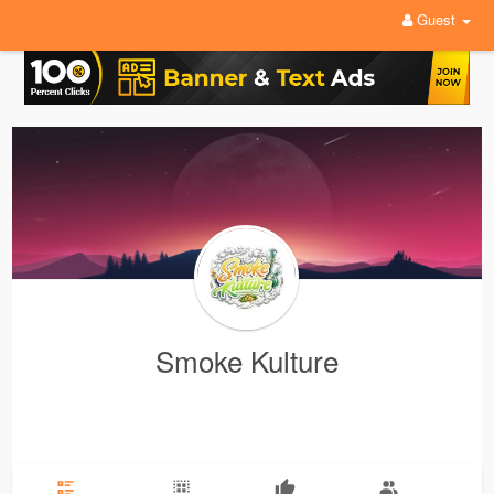
Guest
Smoke Kulture