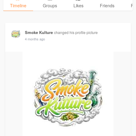
Timeline
Groups
Likes
Friends
Ph
Smoke Kulture
changed his profile picture
4 months ago