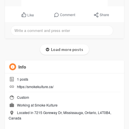
Comment
Share
Like
Load more posts
Info
1
posts
https://smokekulture.ca/
Custom
Working at
Smoke Kulture
Located in 7215 Goreway Dr, Mississauga, Ontario, L4T0B4,
Canada