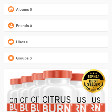
Albums
0
Friends
0
Likes
0
Groups
0