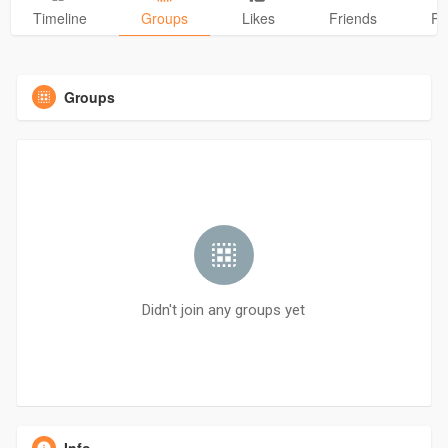
Timeline
Groups
Likes
Friends
Ph
Groups
Didn't join any groups yet