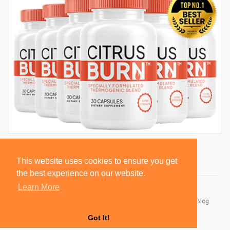
This website uses cookies to ensure you get
the best experience on our website.
Learn More
© 2026 BlackSocially, Inc.
Home
About
Contact Us
Privacy Policy
Terms of Use
Blog
Developers
Got It!
Language