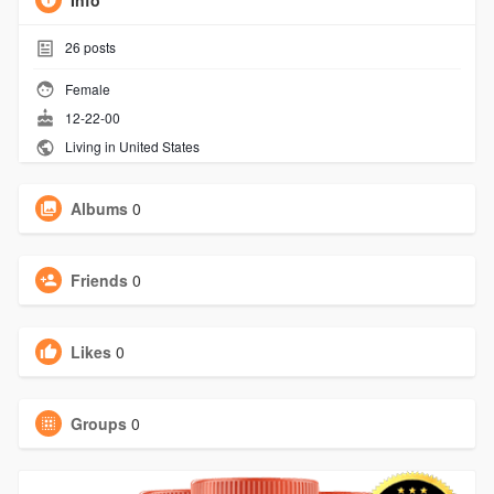
Info
26
posts
Female
12-22-00
Living in United States
Albums
0
Friends
0
Likes
0
Groups
0