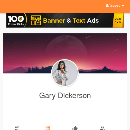
Guest
Gary Dickerson