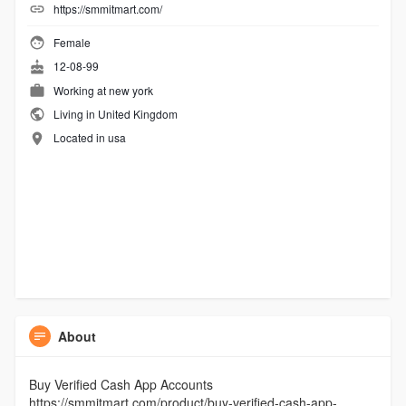
https://smmitmart.com/
Female
12-08-99
Working at
new york
Living in United Kingdom
Located in usa
About
Buy Verified Cash App Accounts
https://smmitmart.com/product/buy-verified-cash-app-