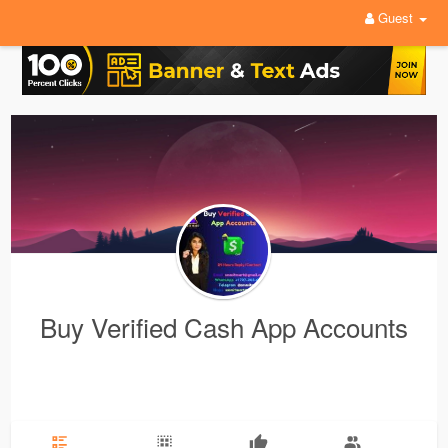
Guest
Buy Verified Cash App Accounts