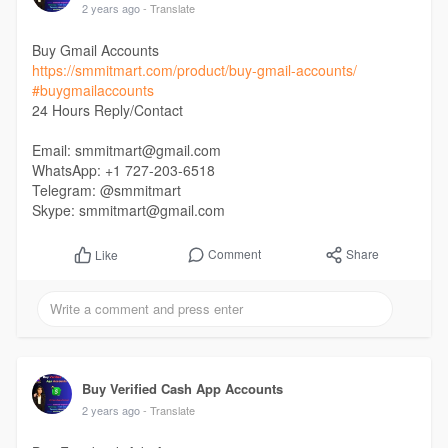
2 years ago
- Translate
Buy Gmail Accounts
https://smmitmart.com/product/buy-gmail-accounts/
#buygmailaccounts
24 Hours Reply/Contact
Email: smmitmart@gmail.com
WhatsApp: +1 727-203-6518
Telegram: @smmitmart
Skype: smmitmart@gmail.com
Comment
Share
Like
Buy Verified Cash App Accounts
2 years ago
- Translate