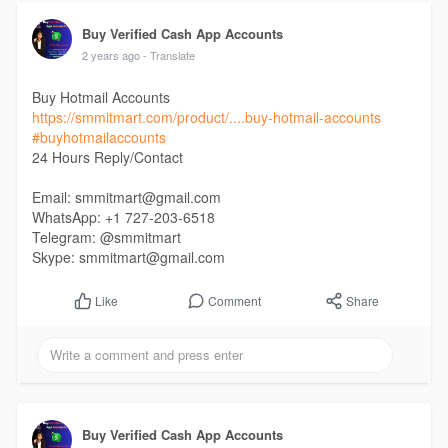
Buy Verified Cash App Accounts
2 years ago
- Translate
Buy Hotmail Accounts
https://smmitmart.com/product/....buy-hotmail-accounts
#buyhotmailaccounts
24 Hours Reply/Contact
Email: smmitmart@gmail.com
WhatsApp: +1 727-203-6518
Telegram: @smmitmart
Skype: smmitmart@gmail.com
Comment
Share
Like
Buy Verified Cash App Accounts