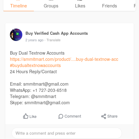
Timeline
Groups
Likes
Friends
Ph
Buy Verified Cash App Accounts
2 years ago
- Translate
Buy Dual Textnow Accounts
https://smmitmart.com/product/....buy-dual-textnow-acc
#buydualtextnowaccounts
24 Hours Reply/Contact
Email: smmitmart@gmail.com
WhatsApp: +1 727-203-6518
Telegram: @smmitmart
Skype: smmitmart@gmail.com
Comment
Share
Like