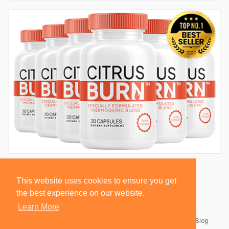
This website uses cookies to ensure you get
the best experience on our website.
Learn More
© 2026 BlackSocially, Inc.
Home
About
Contact Us
Privacy Policy
Terms of Use
Blog