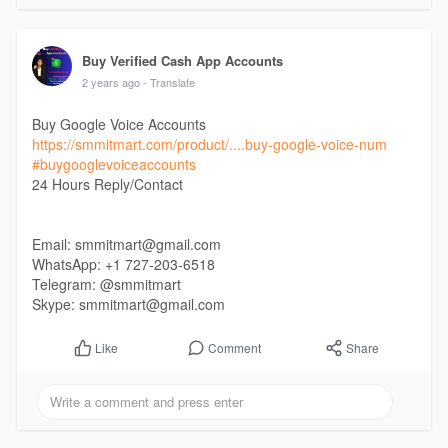
Buy Verified Cash App Accounts
2 years ago
- Translate
Buy Google Voice Accounts
https://smmitmart.com/product/....buy-google-voice-num
#buygooglevoiceaccounts
24 Hours Reply/Contact
Email: smmitmart@gmail.com
WhatsApp: +1 727-203-6518
Telegram: @smmitmart
Skype: smmitmart@gmail.com
Comment
Share
Like