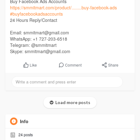
Buy Facebook Ads Accounts
https://smmitmart.com/product/........buy-facebook-ads
#buyfacebookadsaccounts
24 Hours Reply/Contact
Email: smmitmart@gmail.com
WhatsApp: +1 727-203-6518
Telegram: @smmitmart
Skype: smmitmart@gmail.com
Comment
Share
Like
Load more posts
Info
24
posts