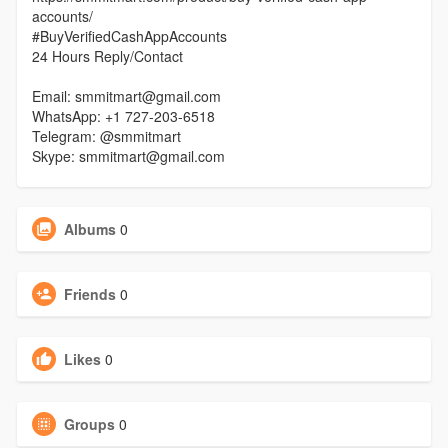
accounts/
#BuyVerifiedCashAppAccounts
24 Hours Reply/Contact
Email: smmitmart@gmail.com
WhatsApp: +1 727-203-6518
Telegram: @smmitmart
Skype: smmitmart@gmail.com
Albums
0
Friends
0
Likes
0
Groups
0