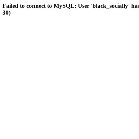
Failed to connect to MySQL: User 'black_socially' ha
30)