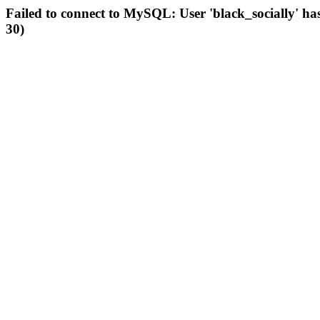
Failed to connect to MySQL: User 'black_socially' ha
30)