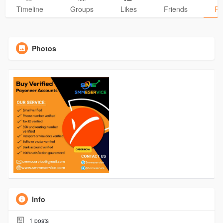
Timeline
Groups
Likes
Friends
Ph
Photos
Info
1
posts