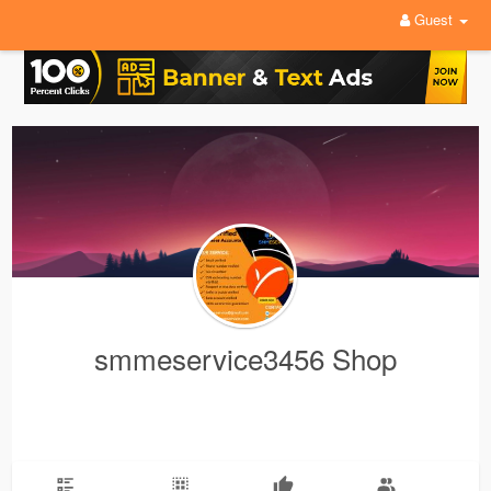
Guest
smmeservice3456 Shop