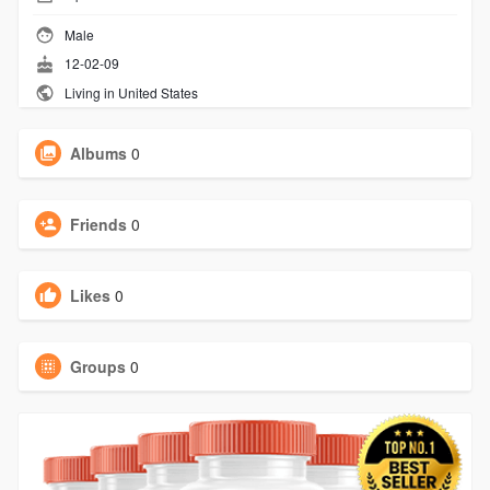
Male
12-02-09
Living in United States
Albums
0
Friends
0
Likes
0
Groups
0