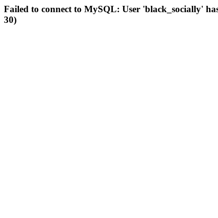
Failed to connect to MySQL: User 'black_socially' ha
30)