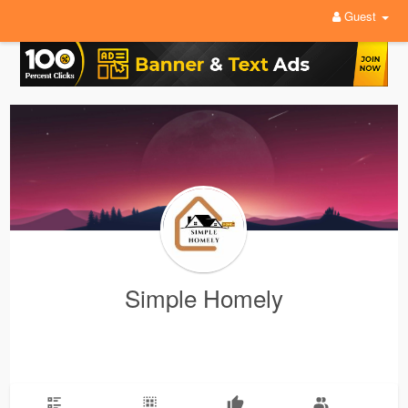
Guest
Simple Homely