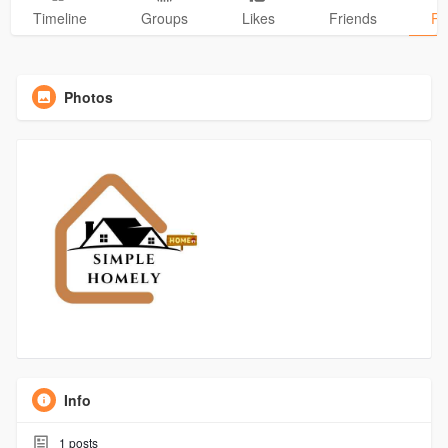
Timeline
Groups
Likes
Friends
Ph
Photos
Info
1
posts