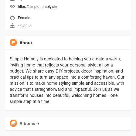
https://simplehomely.uk/
Female
11-30--1
About
Simple Homely is dedicated to helping you create a warm,
inviting home that reflects your personal style, all on a
budget. We share easy DIY projects, decor inspiration, and
practical tips to turn any space into a comforting haven. Our
mission is to make home styling simple and accessible, with
advice that’s straightforward and impactful. Join us as we
transform houses into beautiful, welcoming homes—one
simple step at a time.
Albums
0