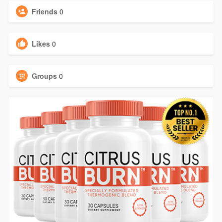
Friends
0
Likes
0
Groups
0