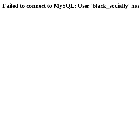
Failed to connect to MySQL: User 'black_socially' ha