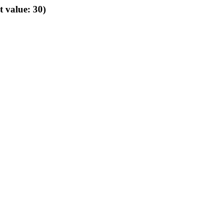
t value: 30)