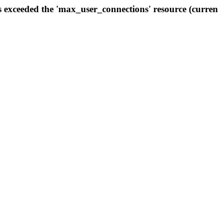
s exceeded the 'max_user_connections' resource (curren