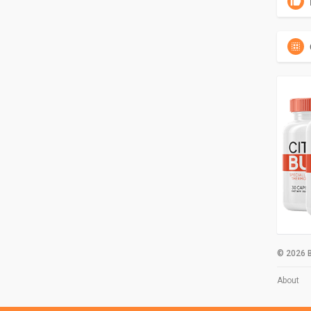
© 2026 B
About