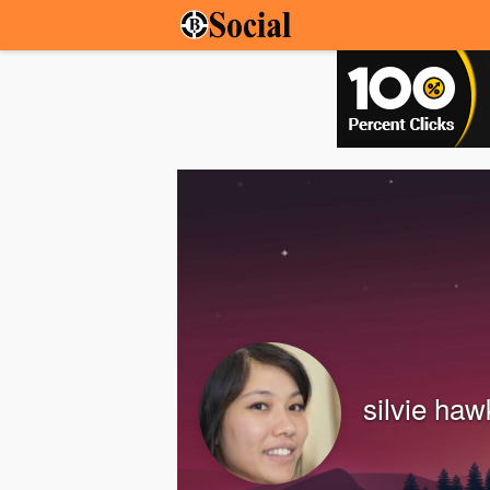
silvie haw