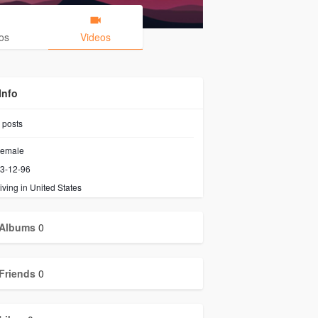
os
Videos
Info
posts
emale
3-12-96
iving in United States
Albums
0
Friends
0