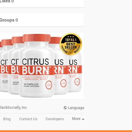
Likes
0
Groups
0
lackSocially, Inc.
Language
More
Blog
Contact Us
Developers