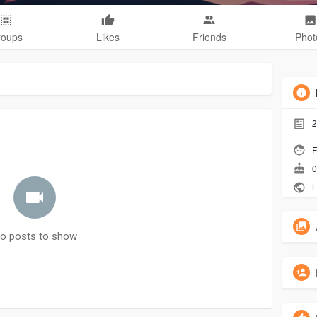
roups
Likes
Friends
Phot
2
F
0
L
o posts to show