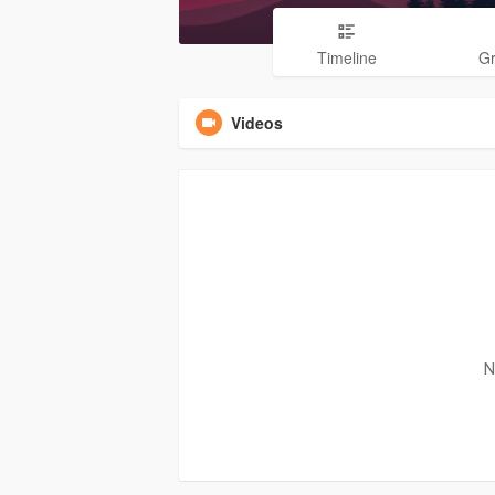
Timeline
G
Videos
N