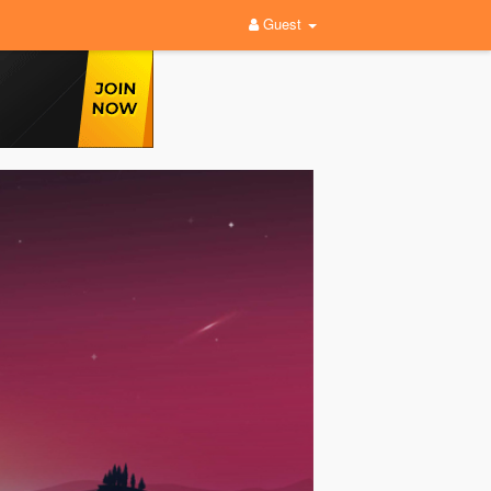
Guest