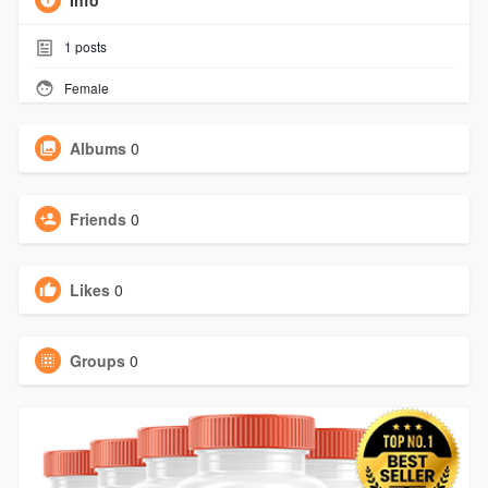
Info
1
posts
Female
Albums
0
Friends
0
Likes
0
Groups
0