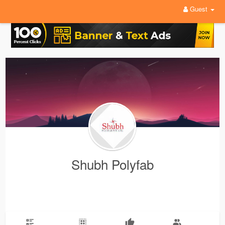
Guest
Shubh Polyfab