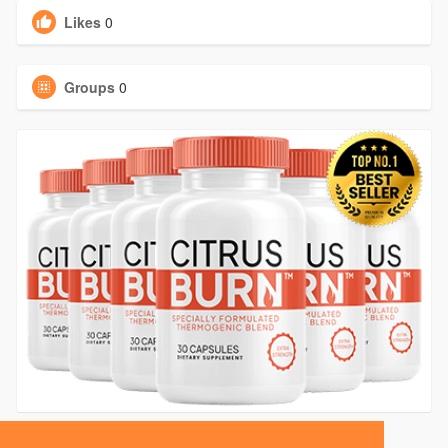
Likes
0
Groups
0