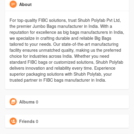
About
For top-quality FIBC solutions, trust Shubh Polyfab Pvt Ltd,
the premier Jumbo Bags manufacturer in India. With a
reputation for excellence as big bags manufacturers in India,
we specialize in crafting durable and reliable Big Bags
tailored to your needs. Our state-of-the-art manufacturing
facility ensures unmatched quality, making us the preferred
choice for industries across India. Whether you need
standard FIBC bags or customized solutions, Shubh Polyfab
delivers innovation and reliability every time. Experience
superior packaging solutions with Shubh Polyfab, your
trusted partner in FIBC bags manufacturer in India.
Albums
0
Friends
0