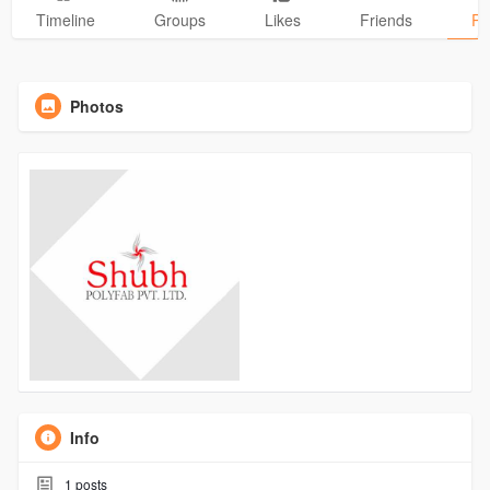
Timeline
Groups
Likes
Friends
Ph
Photos
Info
1
posts