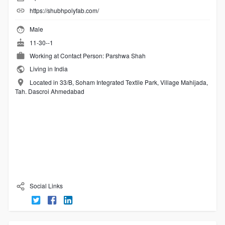
https://shubhpolyfab.com/
Male
11-30--1
Working at
Contact Person: Parshwa Shah
Living in India
Located in 33/B, Soham Integrated Textile Park, Village Mahijada,
Tah. Dascroi Ahmedabad
Social Links