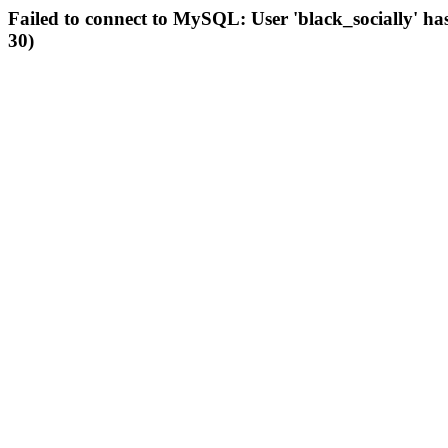
Failed to connect to MySQL: User 'black_socially' ha
30)