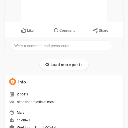
Comment
Share
Like
Load more posts
Info
2
posts
https://shomiofficial.com
Male
11-30--1
Working at
Shomi Official