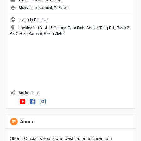
Studying at Karachi, Pakistan
Living in Pakistan
Located in 13.14.15 Ground Floor Rabi Center, Tariq Rd,, Block 3
P.E.C.H.S., Karachi, Sindh 75400
Social Links
About
Shomi Official is your go-to destination for premium