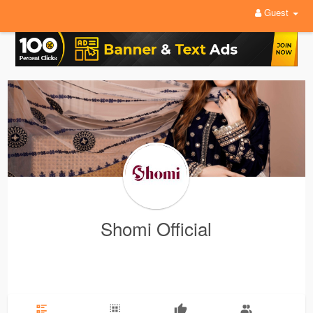
Guest
Shomi Official