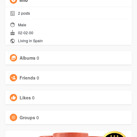
Info
2
posts
Male
02-02-00
Living in Spain
Albums
0
Friends
0
Likes
0
Groups
0