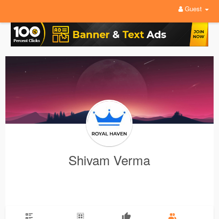
Guest
Shivam Verma