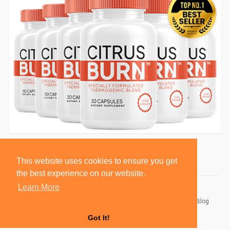
This website uses cookies to ensure you get
the best experience on our website.
Learn More
© 2026 BlackSocially, Inc.
Home
About
Contact Us
Privacy Policy
Terms of Use
Blog
Developers
Got It!
Language