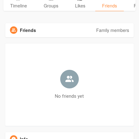
Timeline
Groups
Likes
Friends
Ph
Friends
Family members
No friends yet