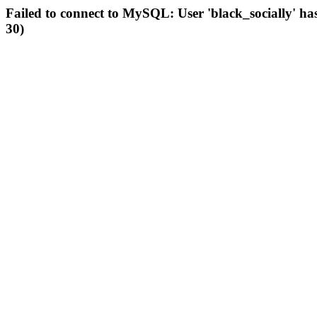
Failed to connect to MySQL: User 'black_socially' ha
30)