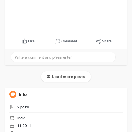
Comment
Share
Like
Load more posts
Info
2
posts
Male
11-30--1