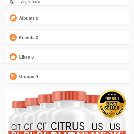
Living in India
Albums
0
Friends
0
Likes
0
Groups
0