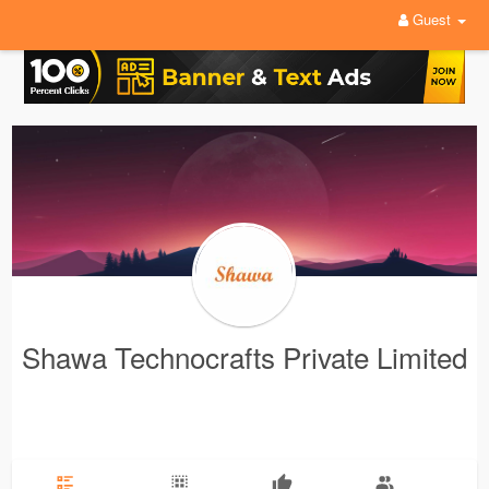
Guest
Shawa Technocrafts Private Limited