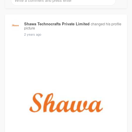
Shawa Technocrafts Private Limited
changed his profile
picture
2 years ago