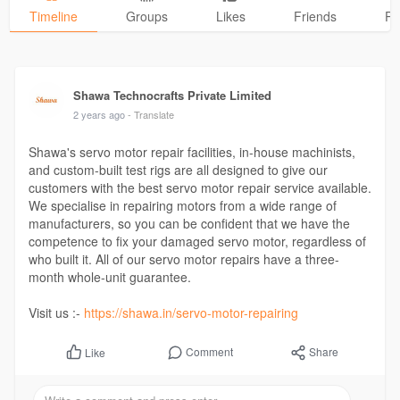
Timeline
Groups
Likes
Friends
Ph
Shawa Technocrafts Private Limited
2 years ago
- Translate
Shawa's servo motor repair facilities, in-house machinists,
and custom-built test rigs are all designed to give our
customers with the best servo motor repair service available.
We specialise in repairing motors from a wide range of
manufacturers, so you can be confident that we have the
competence to fix your damaged servo motor, regardless of
who built it. All of our servo motor repairs have a three-
month whole-unit guarantee.
Visit us :-
https://shawa.in/servo-motor-repairing
Comment
Share
Like