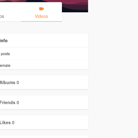
os
Videos
Info
posts
emale
Albums
0
Friends
0
Likes
0