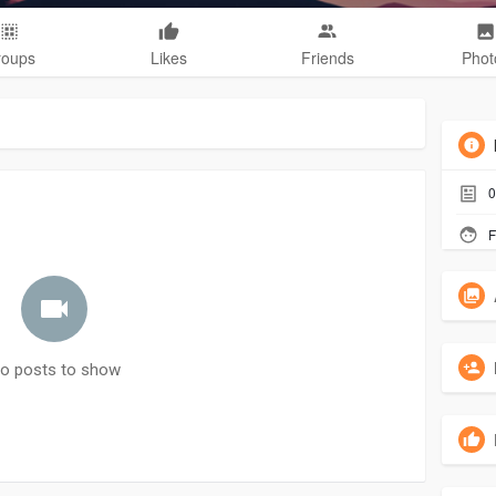
roups
Likes
Friends
Phot
0
F
o posts to show