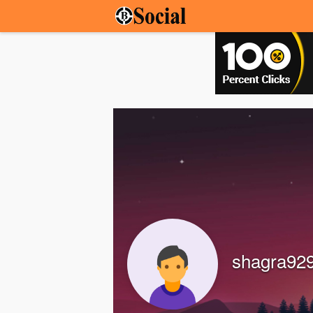
shagra92