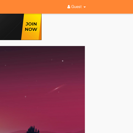
Guest