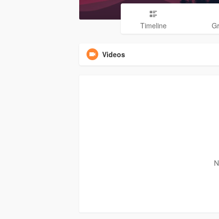
Timeline
G
Videos
N