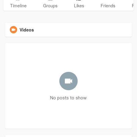
Timeline
Groups
Likes
Friends
Ph
Videos
No posts to show