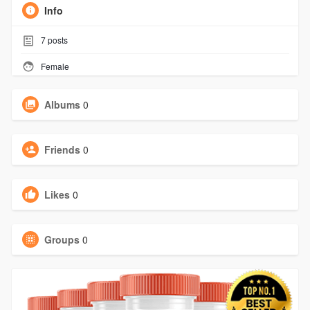
Info
7
posts
Female
Albums
0
Friends
0
Likes
0
Groups
0