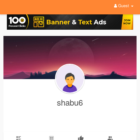
Guest
shabu6