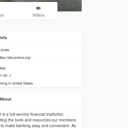
os
Videos
Info
posts
ttps://sfcuonline.org/
ale
1-30--1
iving in United States
About
is a full-service financial institution
ding the tools and resources our members
 to make banking easy and convenient. As