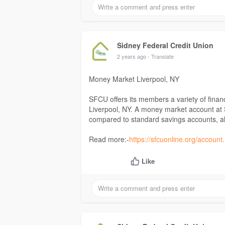
Sidney Federal Credit Union
2 years ago
- Translate
Money Market Liverpool, NY
SFCU offers its members a variety of finan
Liverpool, NY. A money market account at S
compared to standard savings accounts, al
Read more:-
https://sfcuonline.org/account
Like