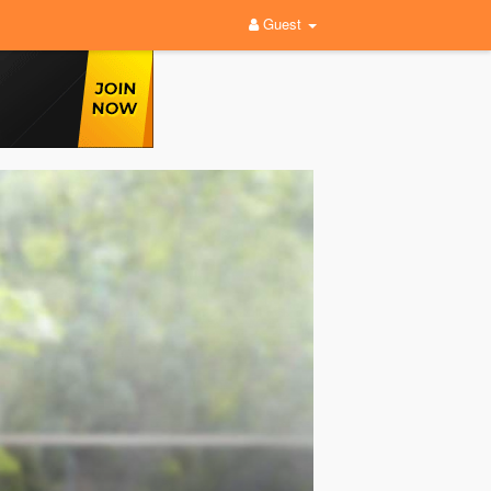
Guest