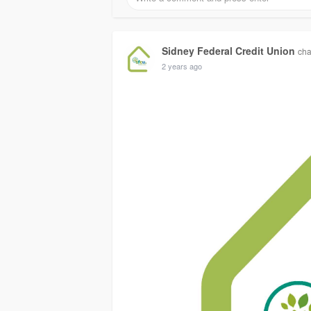
Sidney Federal Credit Union
cha
2 years ago