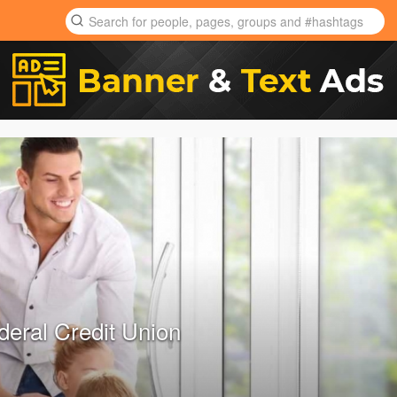
deral Credit Union