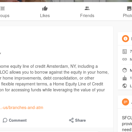
roups
Likes
Friends
Phot
7
Y
h
 home equity line of credit Amsterdam, NY, including a
M
OC allows you to borrow against the equity in your home,
 for home improvements, debt consolidation, or other
1
d flexible repayment terms, a Home Equity Line of Credit
L
 for accessing funds while leveraging the value of your
....-us/branches-and-atm
SFCU 
Comment
Share
provi
need