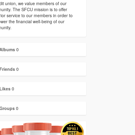
dit union, we value members of our
nity. The SFCU mission is to offer
ior service to our members in order to
er the financial well-being of our
unity.
Albums
0
Friends
0
Likes
0
Groups
0