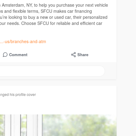
an Amsterdam, NY, to help you purchase your next vehicle
ates and flexible terms, SFCU makes car financing
u’re looking to buy a new or used car, their personalized
your needs. Choose SFCU for reliable and efficient car
t....-us/branches-and-atm
Comment
Share
nged his profile cover