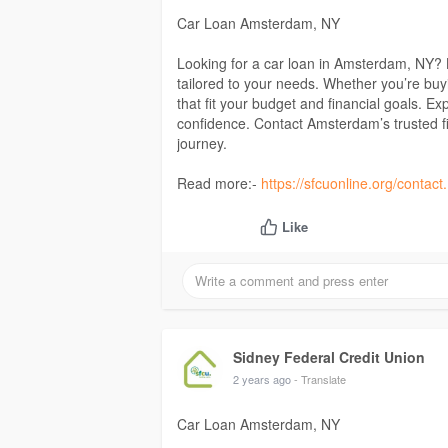
Car Loan Amsterdam, NY
Looking for a car loan in Amsterdam, NY? L
tailored to your needs. Whether you’re buy
that fit your budget and financial goals. E
confidence. Contact Amsterdam’s trusted fin
journey.
Read more:-
https://sfcuonline.org/contac
Like
Sidney Federal Credit Union
2 years ago
- Translate
Car Loan Amsterdam, NY