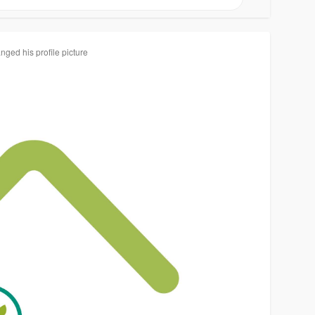
nged his profile picture