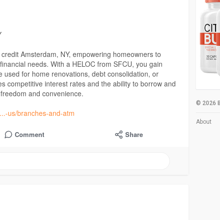
Y
of credit Amsterdam, NY, empowering homeowners to
us financial needs. With a HELOC from SFCU, you gain
 be used for home renovations, debt consolidation, or
 competitive interest rates and the ability to borrow and
l freedom and convenience.
© 2026 B
t....-us/branches-and-atm
About
Comment
Share