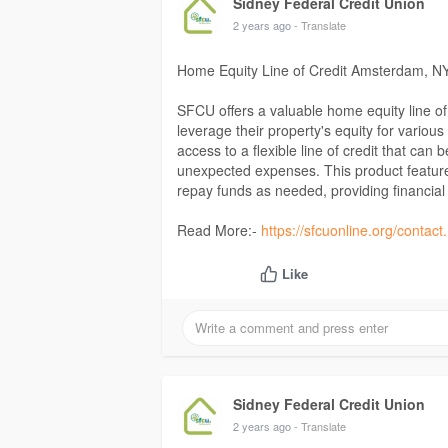
Sidney Federal Credit Union
2 years ago
- Translate
Home Equity Line of Credit Amsterdam, N
SFCU offers a valuable home equity line 
leverage their property's equity for vario
access to a flexible line of credit that can
unexpected expenses. This product features
repay funds as needed, providing financia
Read More:-
https://sfcuonline.org/contac
Like
Sidney Federal Credit Union
2 years ago
- Translate