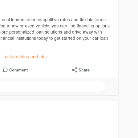
ocal lenders offer competitive rates and flexible terms
ing a new or used vehicle, you can find financing options
xplore personalized loan solutions and drive away with
ancial institutions today to get started on your car loan
t....-us/branches-and-atm
Comment
Share