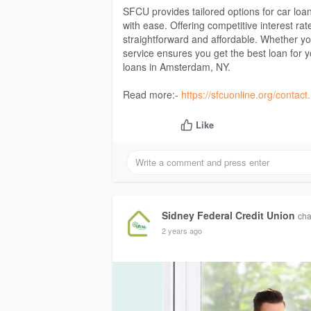
SFCU provides tailored options for car lo
with ease. Offering competitive interest r
straightforward and affordable. Whether yo
service ensures you get the best loan for 
loans in Amsterdam, NY.
Read more:-
https://sfcuonline.org/contac
Like
Sidney Federal Credit Union
cha
2 years ago