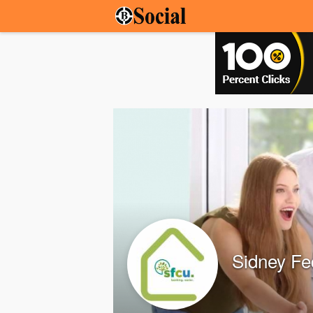
Sidney Fe