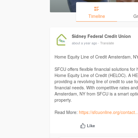
Timeline
G
Sidney Federal Credit Union
about a year ago
- Translate
Home Equity Line of Credit Amsterdam, N
SFCU offers flexible financial solutions for
Home Equity Line of Credit (HELOC). A HEL
providing a revolving line of credit to use
financial needs. With competitive rates an
Amsterdam, NY from SFCU is a smart option
property.
Read More:
https://sfcuonline.org/contact
Like