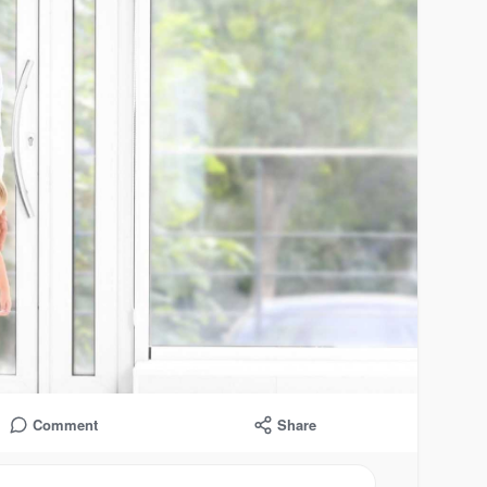
Comment
Share