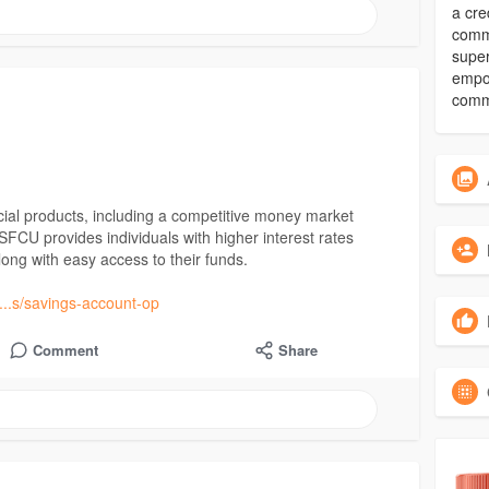
a cre
commu
super
empow
comm
cial products, including a competitive money market
FCU provides individuals with higher interest rates
ong with easy access to their funds.
....s/savings-account-op
Comment
Share