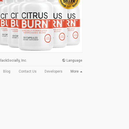
lackSocially, Inc.
Language
More
Blog
Contact Us
Developers