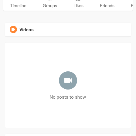
Timeline
Groups
Likes
Friends
Ph
Videos
No posts to show