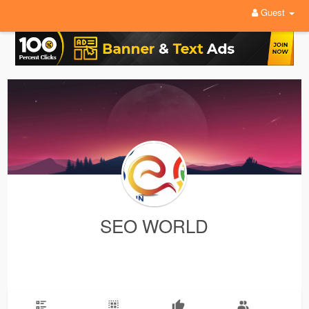
Guest
SEO WORLD