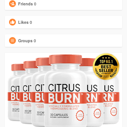
Friends
0
Likes
0
Groups
0