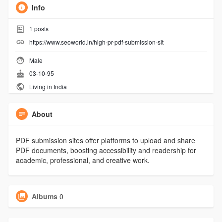
Info
1
posts
https://www.seoworld.in/high-pr-pdf-submission-sit
Male
03-10-95
Living in India
About
PDF submission sites offer platforms to upload and share
PDF documents, boosting accessibility and readership for
academic, professional, and creative work.
Albums
0