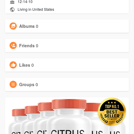
12-14-10
Living in United States
Albums
0
Friends
0
Likes
0
Groups
0