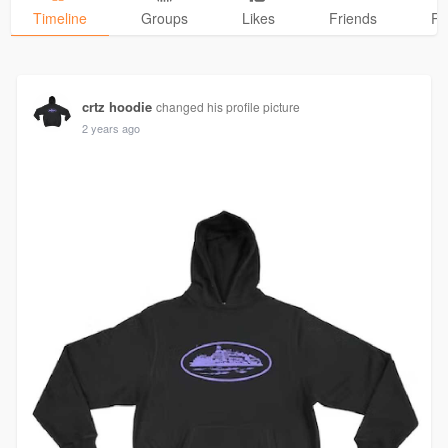
Timeline
Groups
Likes
Friends
Ph
crtz hoodie
changed his profile picture
2 years ago