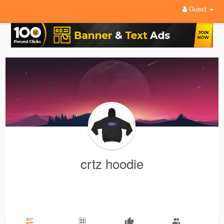
Guest
crtz hoodie