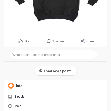
Comment
Share
Like
Load more posts
Info
1
posts
Male