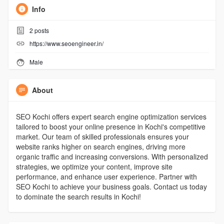
Info
2
posts
https://www.seoengineer.in/
Male
About
SEO Kochi offers expert search engine optimization services
tailored to boost your online presence in Kochi's competitive
market. Our team of skilled professionals ensures your
website ranks higher on search engines, driving more
organic traffic and increasing conversions. With personalized
strategies, we optimize your content, improve site
performance, and enhance user experience. Partner with
SEO Kochi to achieve your business goals. Contact us today
to dominate the search results in Kochi!