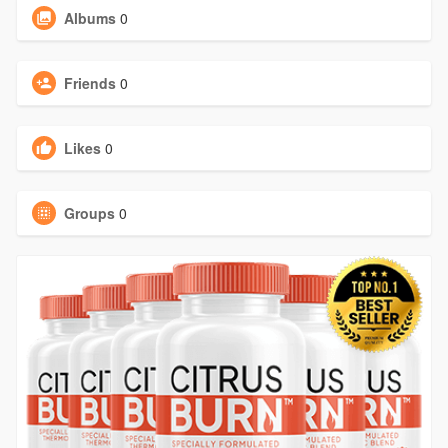
Albums
0
Friends
0
Likes
0
Groups
0