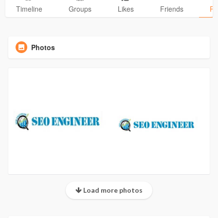
Timeline
Groups
Likes
Friends
Ph
Photos
Load more photos