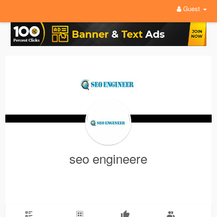
Guest
seo engineere