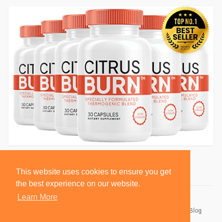
This website uses cookies to ensure you get
the best experience on our website.
Learn More
© 2026 BlackSocially, Inc.
Home
About
Contact Us
Privacy Policy
Terms of Use
Blog
Developers