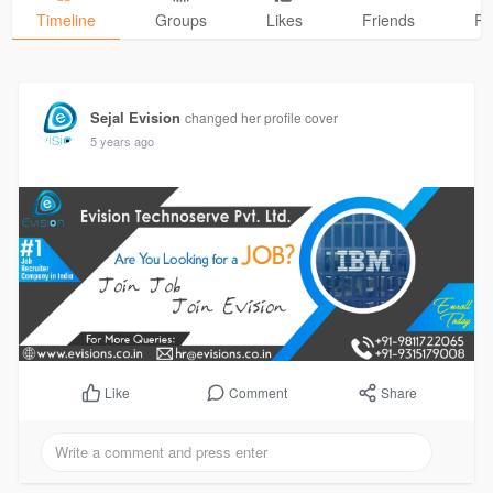
Timeline
Groups
Likes
Friends
Ph
Sejal Evision
changed her profile cover
5 years ago
Comment
Share
Like