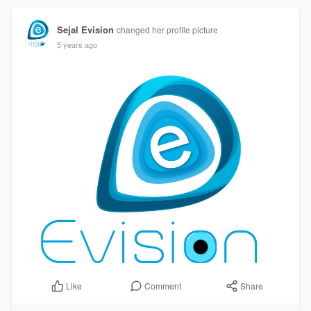
Sejal Evision
changed her profile picture
5 years ago
Comment
Share
Like