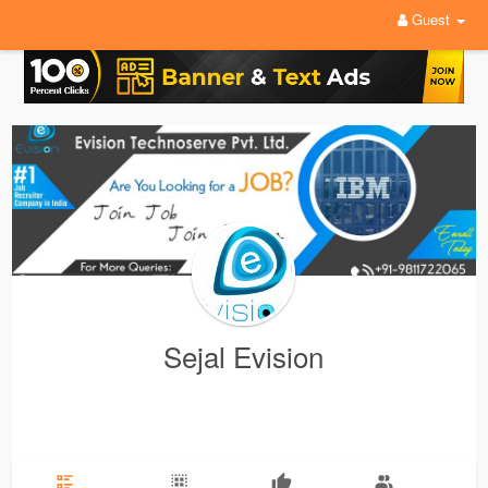
Guest
Sejal Evision