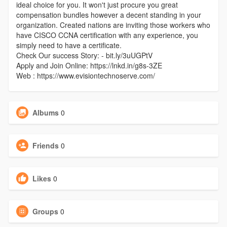
ideal choice for you. It won't just procure you great
compensation bundles however a decent standing in your
organization. Created nations are inviting those workers who
have CISCO CCNA certification with any experience, you
simply need to have a certificate.
Check Our success Story: - bit.ly/3uUGPtV
Apply and Join Online: https://lnkd.in/g8s-3ZE
Web : https://www.evisiontechnoserve.com/
Albums
0
Friends
0
Likes
0
Groups
0