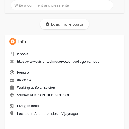
Load more posts
Info
2
posts
https://www.evisiontechnoserve.com/college-campus
Female
06-28-94
Working at
Sejal Evision
Studied at DPS PUBLIC SCHOOL
Living in India
Located in Andhra pradesh, Vijaynager