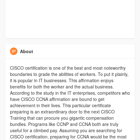
About
CISCO certification is one of the best and most noteworthy
boundaries to grade the abilities of workers. To put it plainly,
it is popular in IT businesses. This affirmation enjoys
benefits for both the worker and the actual business.
According to the study in the IT enterprises, competitors who
have CISCO CCNA affirmation are bound to get
achievement in their lives. This particular certificate
preparing is an extraordinary door to the next CISCO
Training that can procure you gigantic compensation
bundles. Programs like CCNP and CCNA both are truly
useful for a climbed pay. Assuming you are searching for
CISCO certification, preparing for CCNA would be the most