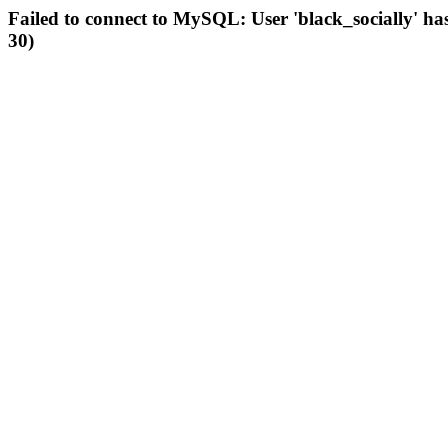
Failed to connect to MySQL: User 'black_socially' ha
30)