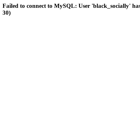
Failed to connect to MySQL: User 'black_socially' ha
30)