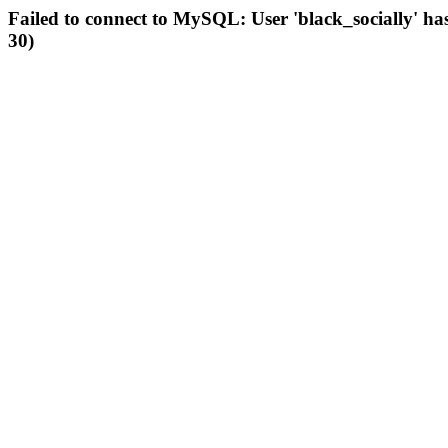
Failed to connect to MySQL: User 'black_socially' ha
30)