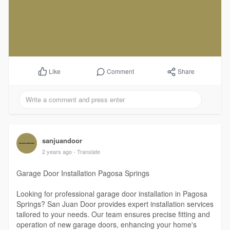
Comment
Share
Like
sanjuandoor
2 years ago
- Translate
Garage Door Installation Pagosa Springs
Looking for professional garage door installation in Pagosa
Springs? San Juan Door provides expert installation services
tailored to your needs. Our team ensures precise fitting and
operation of new garage doors, enhancing your home's