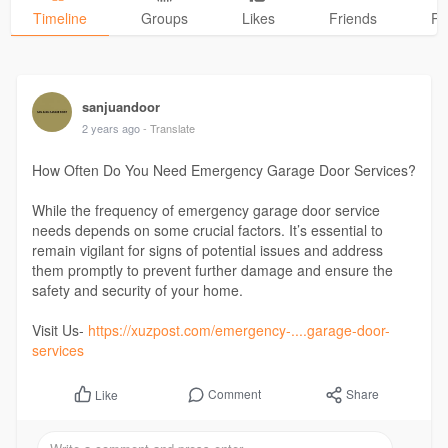
Timeline
Groups
Likes
Friends
Ph
sanjuandoor
2 years ago
- Translate
How Often Do You Need Emergency Garage Door Services?
While the frequency of emergency garage door service
needs depends on some crucial factors. It’s essential to
remain vigilant for signs of potential issues and address
them promptly to prevent further damage and ensure the
safety and security of your home.
Visit Us-
https://xuzpost.com/emergency-....garage-door-
services
Comment
Share
Like