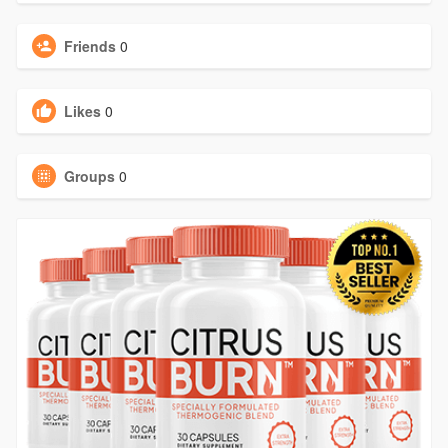
Friends
0
Likes
0
Groups
0