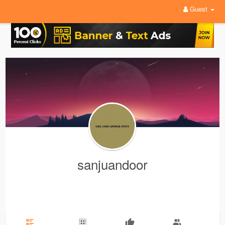
Guest
sanjuandoor