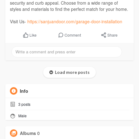
security and curb appeal. Choose from a wide range of
styles and materials to find the perfect match for your home.
Visit Us-
https://sanjuandoor.com/garage-door-installation
Comment
Share
Like
Load more posts
Info
3
posts
Male
Albums
0