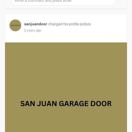
sanjuandoor
changed his profile picture
2 years ago