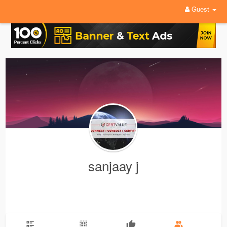
Guest
sanjaay j