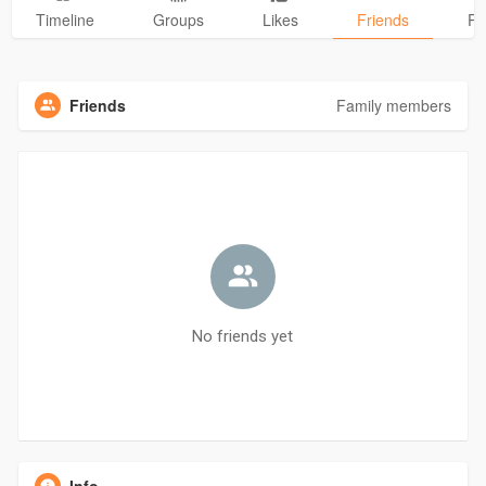
Timeline
Groups
Likes
Friends
Ph
Friends
Family members
No friends yet