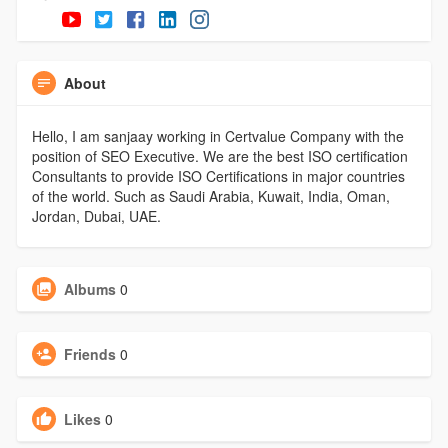
About
Hello, I am sanjaay working in Certvalue Company with the
position of SEO Executive. We are the best ISO certification
Consultants to provide ISO Certifications in major countries
of the world. Such as Saudi Arabia, Kuwait, India, Oman,
Jordan, Dubai, UAE.
Albums
0
Friends
0
Likes
0