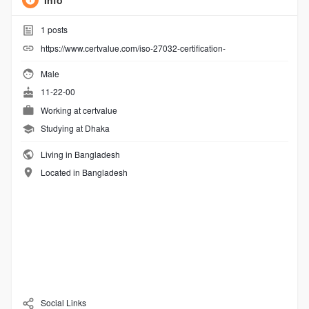
Info
1
posts
https://www.certvalue.com/iso-27032-certification-
Male
11-22-00
Working at
certvalue
Studying at Dhaka
Living in Bangladesh
Located in Bangladesh
Social Links