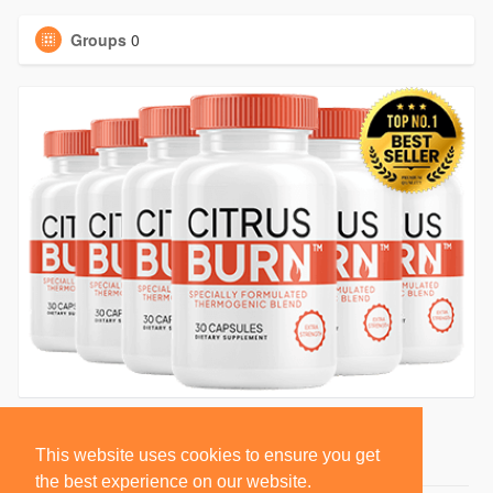
Groups
0
This website uses cookies to ensure you get
the best experience on our website.