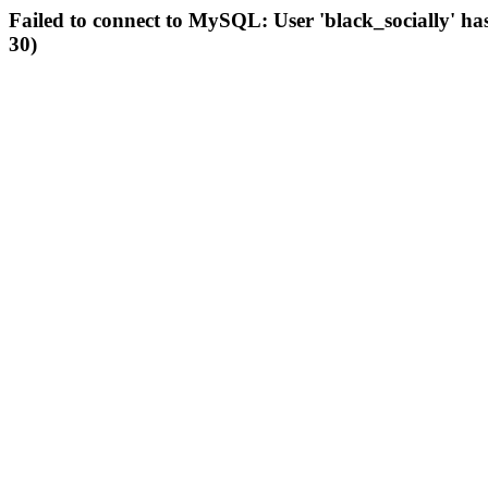
Failed to connect to MySQL: User 'black_socially' ha
30)