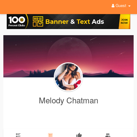
Guest
Melody Chatman