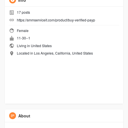
Info
17
posts
https://smmserviceit.com/product/buy-verified-payp
Female
11-30--1
Living in United States
Located in Los Angeles, California, United States
About