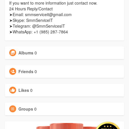
If you want to more information just contact now.
24 Hours Reply/Contact
➤Email: smmserviceit@gmail.com
➤Skype: SmmServiceIT
➤Telegram: @SmmServicesIT
➤WhatsApp: +1 (985) 287-7864
Albums
0
Friends
0
Likes
0
Groups
0