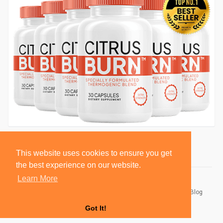
This website uses cookies to ensure you get
the best experience on our website.
Learn More
© 2026 BlackSocially, Inc.
Home
About
Contact Us
Privacy Policy
Terms of Use
Blog
Developers
Got It!
Language