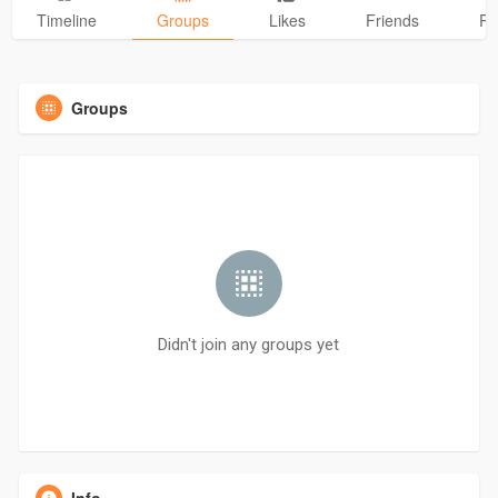
Timeline
Groups
Likes
Friends
Ph
Groups
Didn't join any groups yet