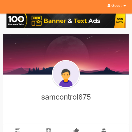
Guest
samcontrol675