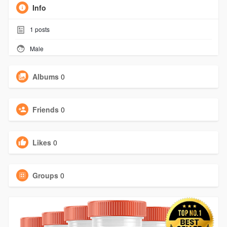
Info
1
posts
Male
Albums
0
Friends
0
Likes
0
Groups
0