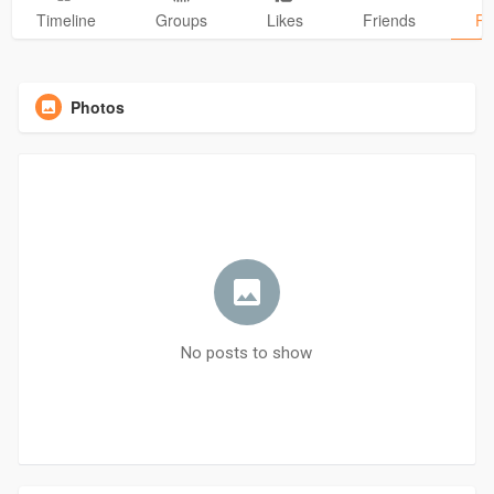
Timeline
Groups
Likes
Friends
Ph
Photos
No posts to show