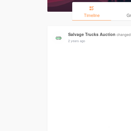
Timeline
G
Salvage Trucks Auction
changed h
2 years ago