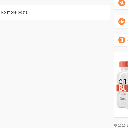
No more posts
© 2026 B