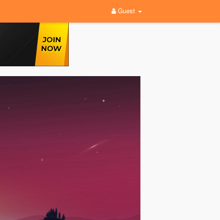
Guest