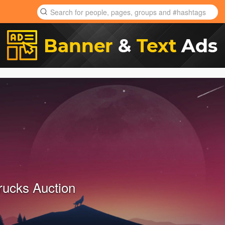
rucks Auction