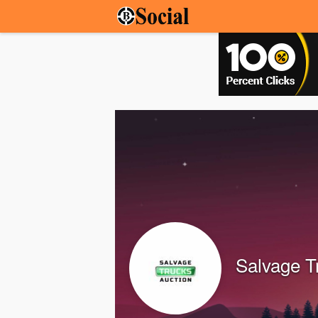
Salvage T