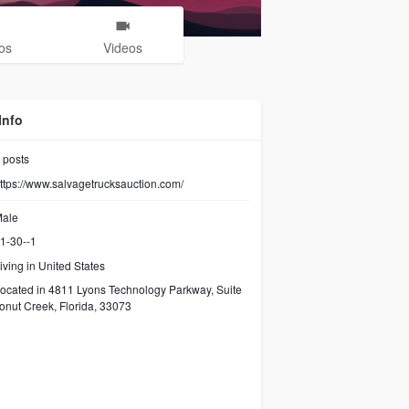
os
Videos
Info
posts
ttps://www.salvagetrucksauction.com/
ale
1-30--1
iving in United States
ocated in 4811 Lyons Technology Parkway, Suite
onut Creek, Florida, 33073