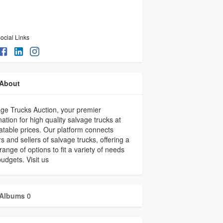
ocial Links
About
ge Trucks Auction, your premier
nation for high quality salvage trucks at
table prices. Our platform connects
s and sellers of salvage trucks, offering a
range of options to fit a variety of needs
udgets. Visit us
Albums
0