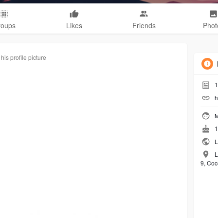
roups
Likes
Friends
Phot
is profile picture
1
h
M
1
L
L
9, Coc