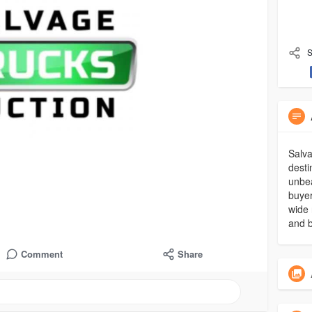
S
Salva
desti
unbea
buyer
wide 
and b
Comment
Share