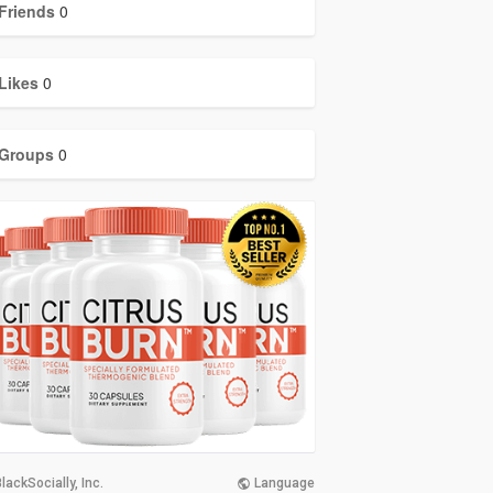
Friends
0
Likes
0
Groups
0
lackSocially, Inc.
Language