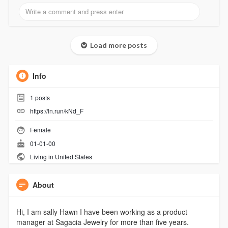
Load more posts
Info
1
posts
https://ln.run/kNd_F
Female
01-01-00
Living in United States
About
Hi, I am sally Hawn I have been working as a product
manager at Sagacia Jewelry for more than five years.