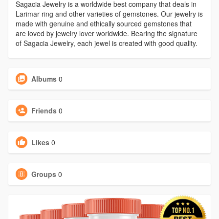
Sagacia Jewelry is a worldwide best company that deals in
Larimar ring and other varieties of gemstones. Our jewelry is
made with genuine and ethically sourced gemstones that
are loved by jewelry lover worldwide. Bearing the signature
of Sagacia Jewelry, each jewel is created with good quality.
Albums
0
Friends
0
Likes
0
Groups
0