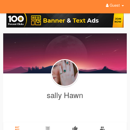
Guest
sally Hawn