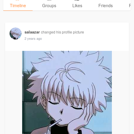
Timeline
Groups
Likes
Friends
Ph
salaazar
changed his profile picture
2 years ago