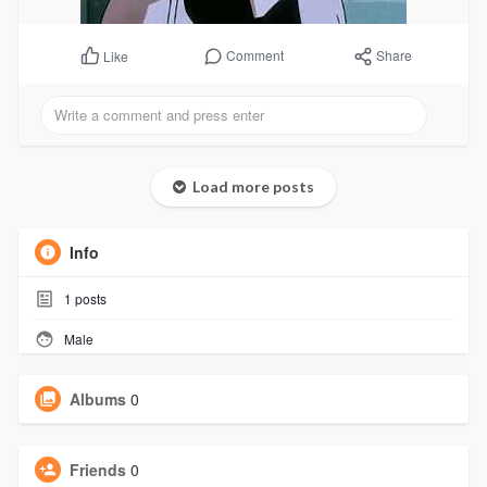
Comment
Share
Like
Load more posts
Info
1
posts
Male
Albums
0
Friends
0