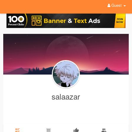
Guest
salaazar