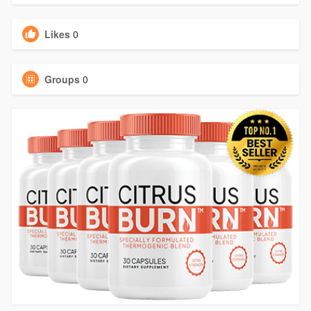
Likes
0
Groups
0